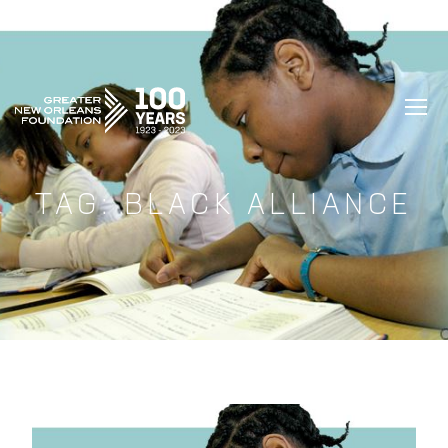
GREATER NEW ORLEANS FOUNDATIO
TAG:
BLACK ALLIANCE