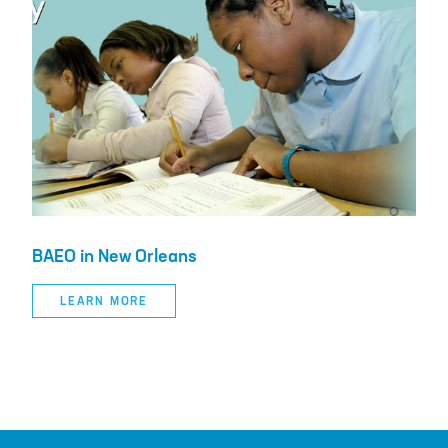
BAEO in New Orleans
LEARN MORE