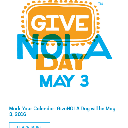
Mark Your Calendar: GiveNOLA Day will be May
3, 2016
LEARN MORE