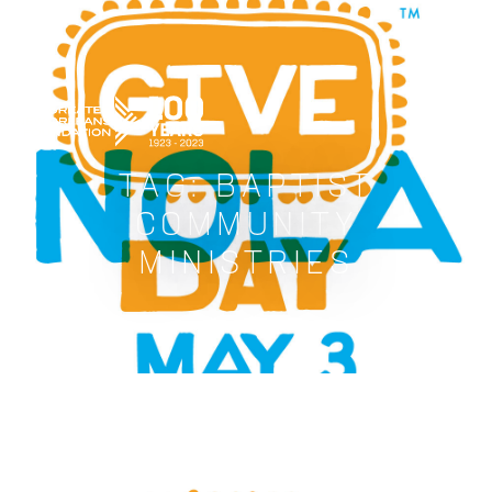
GREATER NEW ORLEANS FOUNDATIO
TAG:
BAPTIST
COMMUNITY
MINISTRIES