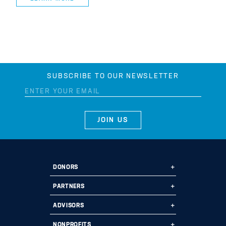
SUBSCRIBE TO OUR NEWSLETTER
DONORS
Ways to Give
PARTNERS
Start a Fund
Ways to Partner
ADVISORS
Leave a Legacy
Why Us?
Professional Advisors
NONPROFITS