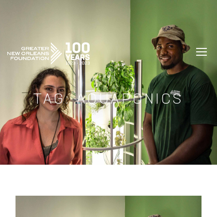
GREATER NEW ORLEANS FOUNDATIO
TAG:
AQUAPONICS