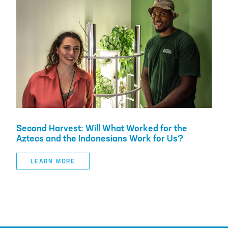
Second Harvest: Will What Worked for the
Aztecs and the Indonesians Work for Us?
LEARN MORE