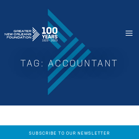
GREATER NEW ORLEANS FOUNDATIO
TAG:
ACCOUNTANT
SUBSCRIBE TO OUR NEWSLETTER