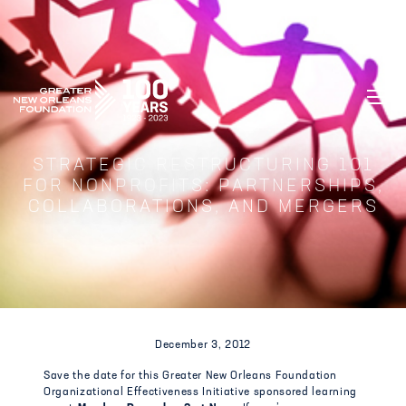
GREATER NEW ORLEANS FOUNDATIO
STRATEGIC RESTRUCTURING 101
FOR NONPROFITS: PARTNERSHIPS,
COLLABORATIONS, AND MERGERS
December 3, 2012
Save the date for this Greater New Orleans Foundation
Organizational Effectiveness Initiative sponsored learning