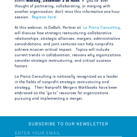
event–
Monday, December 3 at Noon
. If you’ve ever
thought of partnering, collaborating, or merging with
another organization, don’t miss this informative one hour
session.
Register here!
At this webinar, Jo DeBolt, Partner at
La Piana Consulting
,
will discuss how strategic restructuring–collaborative
relationships, strategic alliances, mergers, administrative
consolidations, and joint ventures–can help nonprofits
achieve mission-critical impact. Topics will include
current trends in collaboration, reasons why organizations
consider strategic restructuring, and critical success
factors.
La Piana Consulting is nationally recognized as a leader
in the fields of nonprofit strategic restructuring and
strategy. Their Nonprofit Mergers Workbooks have been
embraced as the “go to” resources for organizations
pursuing and implementing a merger.
SUBSCRIBE TO OUR NEWSLETTER