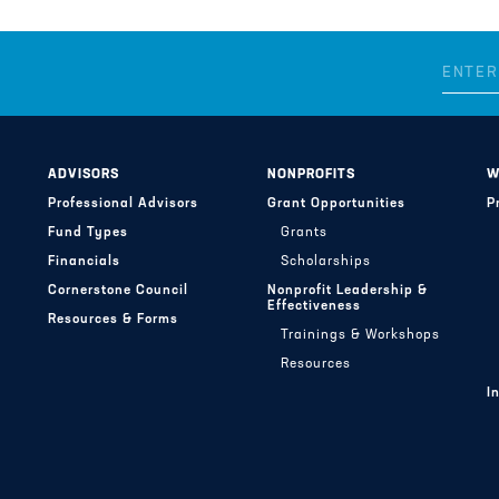
ADVISORS
NONPROFITS
W
Professional Advisors
Grant Opportunities
P
Fund Types
Grants
Financials
Scholarships
Cornerstone Council
Nonprofit Leadership &
Effectiveness
Resources & Forms
Trainings & Workshops
Resources
I