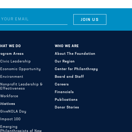
HAT WE DO
WHO WE ARE
rogram Areas
About The Foundation
Civic Leadership
Our Region
Economic Opportunity
Center for Philanthropy
Environment
Board and Staff
Nonprofit Leadership &
Careers
Effectiveness
Financials
Workforce
Publications
nitiatives
Donor Stories
GiveNOLA Day
Impact 100
Emerging
Philanthropists of New