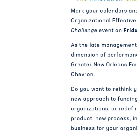
Mark your calendars and
Organizational Effective
Challenge
event on
Frid
As the late management 
dimension of performance
Greater New Orleans Fo
Chevron.
Do you want to rethink y
new approach to funding
organizations, or redef
product, new process, i
business for your organ