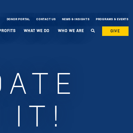
DONOR PORTAL
CONTACT US
NEWS & INSIGHTS
PROGRAMS & EVENTS
PROFITS
WHAT WE DO
WHO WE ARE
GIVE
DATE
 IT!