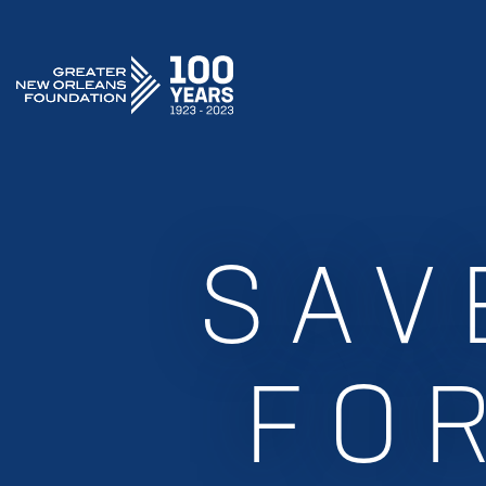
GREATER NEW ORLEANS FOUNDATION
SAV
FOR