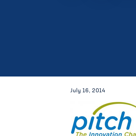
July 16, 2014