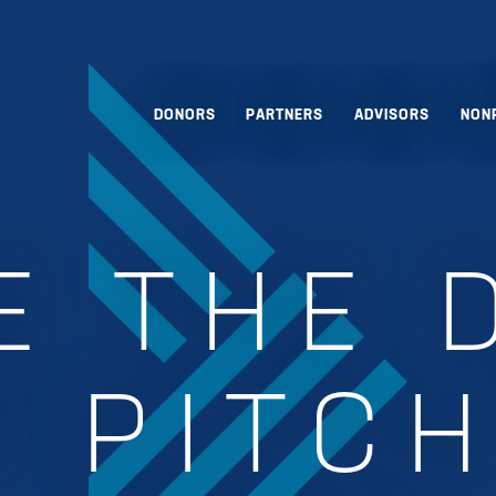
DONORS
PARTNERS
ADVISORS
NON
E THE 
 PITCH