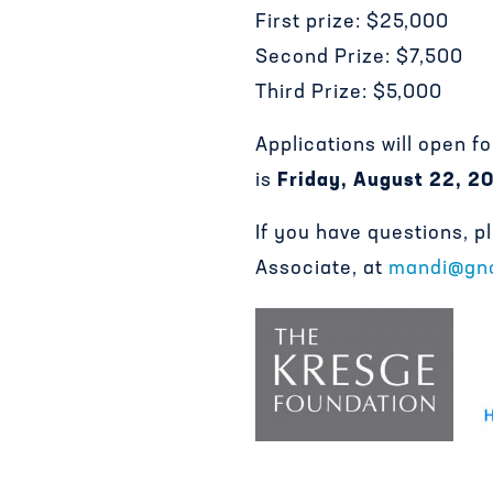
First prize: $25,000
Second Prize: $7,500
Third Prize: $5,000
Applications will open f
is
Friday, August 22, 2
If you have questions, 
Associate, at
mandi@gno