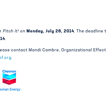
or
Pitch It!
on
Monday, July 28, 2014
. The deadline 
014
.
please contact Mandi Cambre, Organizational Effe
f.org
.