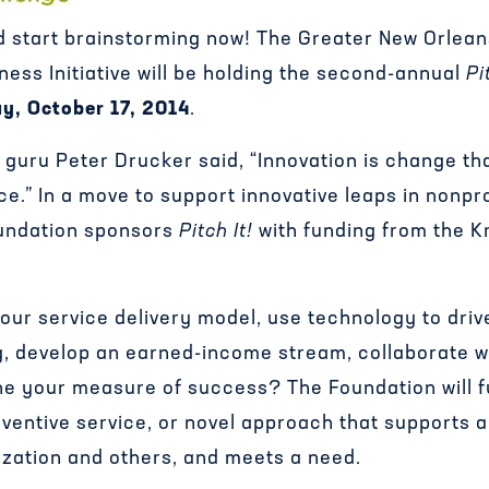
 start brainstorming now! The Greater New Orlea
ness Initiative will be holding the second-annual
Pi
ay, October 17, 2014
.
guru Peter Drucker said, “Innovation is change th
.” In a move to support innovative leaps in nonpro
undation sponsors
Pitch It!
with funding from the 
our service delivery model, use technology to driv
, develop an earned-income stream, collaborate w
ine your measure of success? The Foundation will f
nventive service, or novel approach that supports 
ization and others, and meets a need.