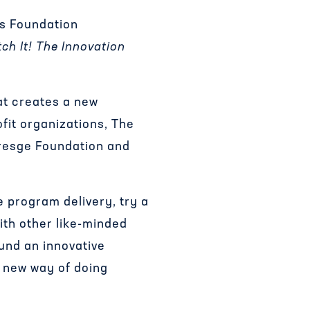
ns Foundation
tch It! The Innovation
at creates a new
fit organizations, The
Kresge Foundation and
e program delivery, try a
ith other like-minded
und an innovative
a new way of doing