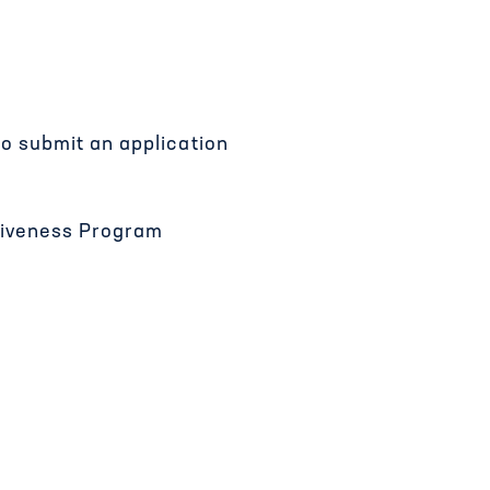
to submit an application
ctiveness Program