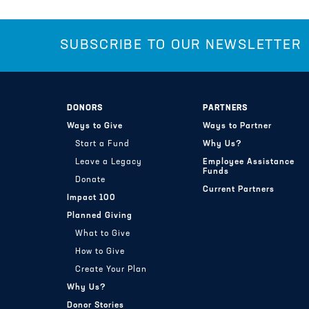
SUBSCRIBE TO OUR NEWSLETTER
DONORS
PARTNERS
Ways to Give
Ways to Partner
Start a Fund
Why Us?
Leave a Legacy
Employee Assistance
Funds
Donate
Current Partners
Impact 100
Planned Giving
What to Give
How to Give
Create Your Plan
Why Us?
Donor Stories