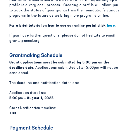
New Orleans Recreation and Culture Fund. If not, setting up a
profile is a very easy process. Creating a profile will allow you
to track the status of your grants from the Foundation’s various
programs in the future as we bring more programs online.
For a brief tutorial on how to use our online portal click
here
.
If you have further questions, please do not hesitate to email
grants@nocsf.org.
Grantmaking Schedule
Grant applications must be submitted by 5:00 pm on the
deadline date.
Applications submitted after 5:00pm will not be
considered.
The deadline and notification dates are:
Application deadline:
5:00pm – August 1, 2025
Grant Notification timeline:
TBD
Payment Schedule