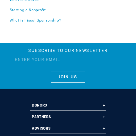
What is a 501c3?
Starting a Nonprofit
What is Fiscal Sponsorship?
SUBSCRIBE TO OUR NEWSLETTER
DONORS
Ways to Give
PARTNERS
Start a Fund
Ways to Partner
ADVISORS