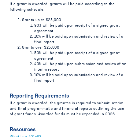
If a grant is awarded, grants will be paid according to the
following schedule:
Grants up to $25,000
90% will be paid upon receipt of a signed grant
agreement
10% will be paid upon submission and review of a
final report
Grants over $25,000
50% will be paid upon receipt of a signed grant
agreement
40% will be paid upon submission and review of an
interim report
10% will be paid upon submission and review of a
final report
Reporting Requirements
If a grant is awarded, the grantee is required to submit interim
and final programmatic and financial reports outlining the use
of grant funds. Awarded funds must be expended in 2026.
Resources