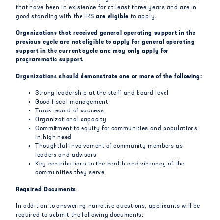
that have been in existence for at least three years and are in
good standing with the IRS
are
eligible
to apply.
Organizations that received general operating support in the
previous cycle are not eligible to apply for general operating
support in the current cycle and may only apply for
programmatic support.
Organizations should demonstrate one or more of the following:
Strong leadership at the staff and board level
Good fiscal management
Track record of success
Organizational capacity
Commitment to equity for communities and populations
in high need
Thoughtful involvement of community members as
leaders and advisors
Key contributions to the health and vibrancy of the
communities they serve
Required Documents
In addition to answering narrative questions, applicants will be
required to submit the following documents: