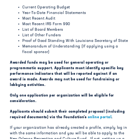
Current Operating Budget
Year-To-Date Financial Statements
Most Recent Audit
Most Recent IRS Form 990
List of Board Members
List of Other Funders
Proof of Good Standing With Louisiana Secretary of State
Memorandum of Understanding (If applying using a
fiscal sponsor)
Awarded funds may be used for general operating or
programmatic support. Applicants must identify specific key
performance indicators that will be reported against if an
award is made. Awards may not be used for fundraising or
lobbying activities.
Only one application per organization will be eligible for
consideration.
Applicants should submit their completed proposal (including
required documents) via the Foundation’s
online portal
.
If your organization has already created a profile, simply log in
with the same information and you will be able to apply to the