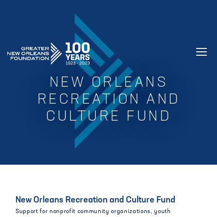
GREATER NEW ORLEANS FOUNDATIO
NEW ORLEANS
RECREATION AND
CULTURE FUND
New Orleans Recreation and Culture Fund
Support for nonprofit community organizations, youth