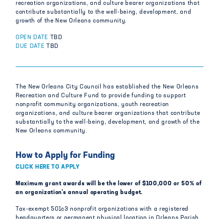
recreation organizations, and culture bearer organizations that
contribute substantially to the well-being, development, and
growth of the New Orleans community.
OPEN DATE
TBD
DUE DATE
TBD
The New Orleans City Council has established the New Orleans
Recreation and Culture Fund to provide funding to support
nonprofit community organizations, youth recreation
organizations, and culture bearer organizations that contribute
substantially to the well-being, development, and growth of the
New Orleans community.
How to Apply for Funding
CLICK HERE TO APPLY
Maximum grant awards will be the lower of $100,000 or 50% of
an organization’s annual operating budget.
Tax-exempt 501c3 nonprofit organizations with a registered
headquarters or permanent physical location in Orleans Parish