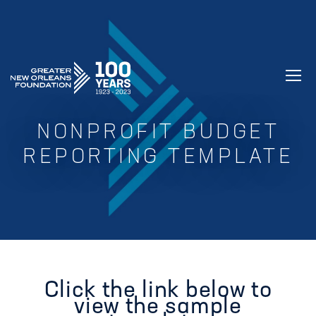
GREATER NEW ORLEANS FOUNDATIO
NONPROFIT BUDGET
REPORTING TEMPLATE
Click the link below to
view the sample