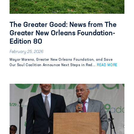
The Greater Good: News from The
Greater New Orleans Foundation-
Edition 80
February 25, 2026
Mayor Moreno, Greater New Orleans Foundation, and Save
Our Soul Coalition Announce Next Steps in Red...
READ MORE