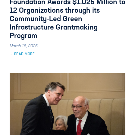
Foundation Awards $1.025 Million to
12 Organizations through its
Community-Led Green
Infrastructure Grantmaking
Program
March 18, 2026
...
READ MORE