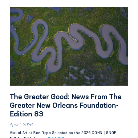
The Greater Good: News From The
Greater New Orleans Foundation-
Edition 83
April 1, 2026
Visual Artist Ben Depp Selected as the 2026 COHN | GNOF |