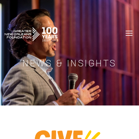
GREATER NEW ORLEANS FOUNDATIO
NEWS & INSIGHTS