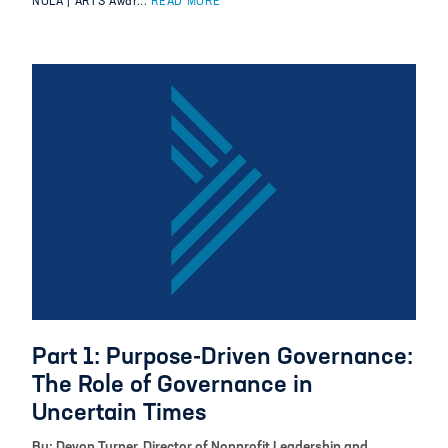
NOLA | ARTS Awar...
READ MORE
Part 1: Purpose-Driven Governance:
The Role of Governance in
Uncertain Times
By: Devon Turner, Director of Nonprofit Leadership and