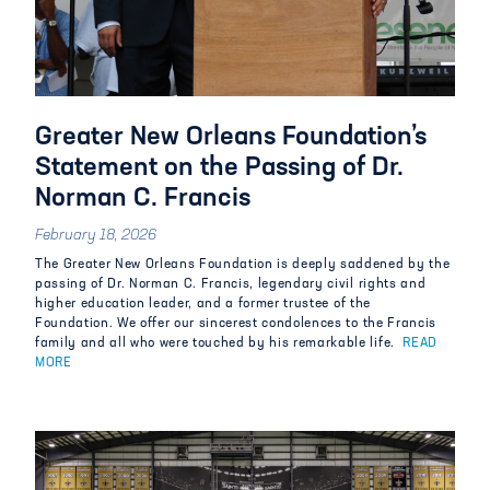
Greater New Orleans Foundation’s
Statement on the Passing of Dr.
Norman C. Francis
February 18, 2026
The Greater New Orleans Foundation is deeply saddened
by
the
passing of Dr. Norman C. Francis, legendary
civil r
ights and
higher education leader,
and a former trustee of the
Foundation.
We offer our sincerest condolences to the Francis
family and all who were touched by his remarkable life.
READ
MORE