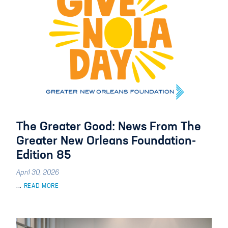
The Greater Good: News From The
Greater New Orleans Foundation-
Edition 85
April 30, 2026
...
READ MORE