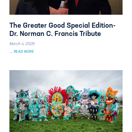
The Greater Good Special Edition-
Dr. Norman C. Francis Tribute
March 4, 2026
...
READ MORE