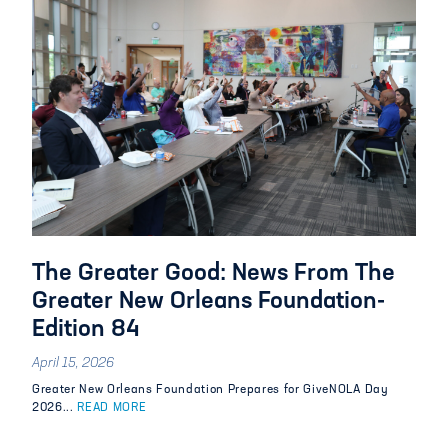
The Greater Good: News From The
Greater New Orleans Foundation-
Edition 84
April 15, 2026
Greater New Orleans Foundation Prepares for GiveNOLA Day
2026...
READ MORE