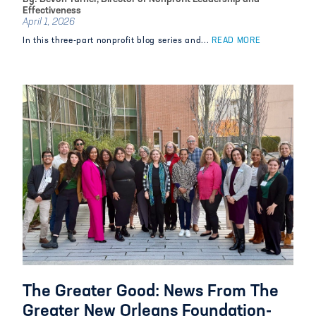
Effectiveness
April 1, 2026
In this three-part nonprofit blog series and...
READ MORE
The Greater Good: News From The
Greater New Orleans Foundation-