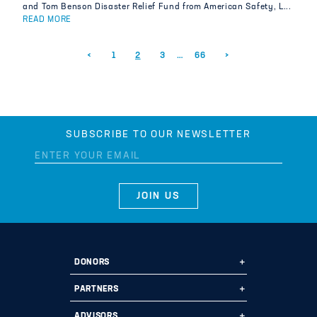
and Tom Benson Disaster Relief Fund from American Safety, L...
READ MORE
Posts pagination
<
1
2
3
…
66
>
SUBSCRIBE TO OUR NEWSLETTER
DONORS
Ways to Give
PARTNERS
Start a Fund
Ways to Partner
ADVISORS