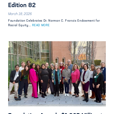
Edition 82
March 18, 2026
Foundation Celebrates Dr. Norman C. Francis Endowment for
Racial Equity...
READ MORE