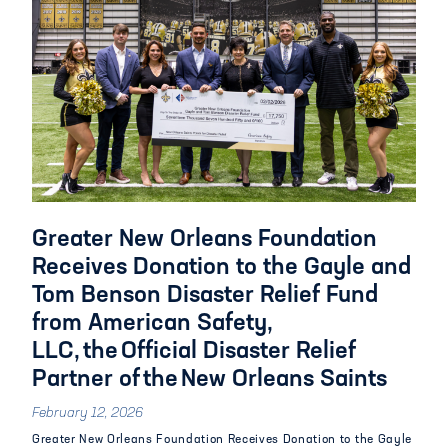
Greater New Orleans Foundation
Receives Donation to the Gayle and
Tom Benson Disaster Relief Fund
from American Safety,
LLC, the Official Disaster Relief
Partner of the New Orleans Saints
February 12, 2026
Greater New Orleans Foundation Receives Donation to the Gayle