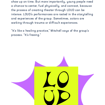
show up on time. But more importantly, young people need
a chance to center, fuel physically, and connect, because
the process of creating theater through LOUD can be
intense. LOUD’s performances are rooted in the storytelling
and experiences of the group. Sometimes, actors are
working through trauma or difficult experiences.
“It’s like a healing practice,” Mitchell says of the group’s
process. “It’s freeing.”