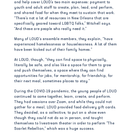
and help cover LOUD’s two main expenses: payment to
youth and adult staff to create, plan, lead, and perform,
and shared food for when they meet to sustain that work.
“There’s not a lot of resources in New Orleans that are
specifically geared toward LGBTQ folks,” Mitchell says.
“And these are people who really need it.”
Many of LOUD’s ensemble members, they explain, “have
experienced homelessness or houselessness. A lot of them
have been kicked out of their family homes.”
At LOUD, though, “they can find space to physically,
literally be safe, and also like a space for them to grow
and push themselves, a space where they can find
opportunities for jobs, for mentorship, for friendship, for
their next meal, sometimes places to stay.”
During the COVID-19 pandemic, the young people of LOUD
continued to come together, learn, create, and perform.
They had sessions over Zoom, and while they could not
gather for a meal, LOUD provided food-delivery gift cards.
They decided, as a collective, to put on a show even
though they could not do so in person, and taught
themselves to livestream theater in order to perform “The
Scarlet Rebellion,” which was a huge success.