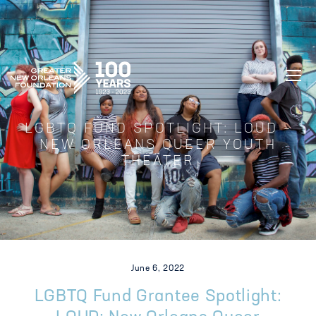
GREATER NEW ORLEANS FOUNDATIO
LGBTQ FUND SPOTLIGHT: LOUD –
NEW ORLEANS QUEER YOUTH
THEATER
June 6, 2022
LGBTQ Fund Grantee Spotlight: