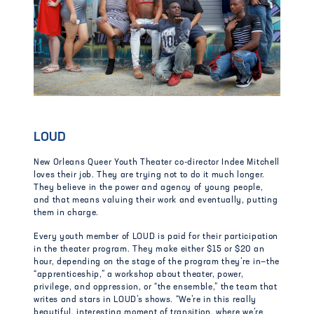
LOUD
New Orleans Queer Youth Theater co-director Indee Mitchell
loves their job. They are trying not to do it much longer.
They believe in the power and agency of young people,
and that means valuing their work and eventually, putting
them in charge.
Every youth member of LOUD is paid for their participation
in the theater program. They make either $15 or $20 an
hour, depending on the stage of the program they’re in—the
“apprenticeship,” a workshop about theater, power,
privilege, and oppression, or “the ensemble,” the team that
writes and stars in LOUD’s shows. “We’re in this really
beautiful, interesting moment of transition, where we’re