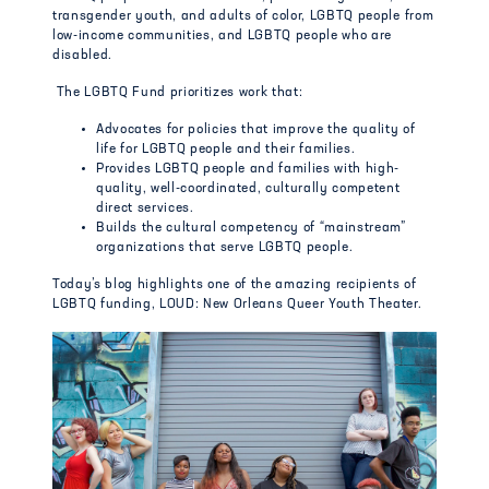
transgender youth, and adults of color, LGBTQ people from
low-income communities, and LGBTQ people who are
disabled.
The LGBTQ Fund prioritizes work that:
Advocates for policies that improve the quality of
life for LGBTQ people and their families.
Provides LGBTQ people and families with high-
quality, well-coordinated, culturally competent
direct services.
Builds the cultural competency of “mainstream”
organizations that serve LGBTQ people.
Today’s blog highlights one of the amazing recipients of
LGBTQ funding, LOUD: New Orleans Queer Youth Theater.