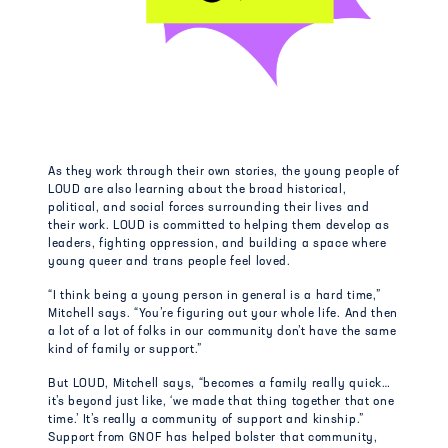
As they work through their own stories, the young people of
LOUD are also learning about the broad historical,
political, and social forces surrounding their lives and
their work. LOUD is committed to helping them develop as
leaders, fighting oppression, and building a space where
young queer and trans people feel loved.
“I think being a young person in general is a hard time,”
Mitchell says. “You’re figuring out your whole life. And then
a lot of a lot of folks in our community don’t have the same
kind of family or support.”
But LOUD, Mitchell says, “becomes a family really quick…
it’s beyond just like, ‘we made that thing together that one
time.’ It’s really a community of support and kinship.”
Support from GNOF has helped bolster that community,