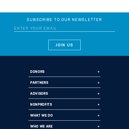
SUBSCRIBE TO OUR NEWSLETTER
DONORS
Ways to Give
PARTNERS
Start a Fund
Ways to Partner
ADVISORS
Leave a Legacy
Why Us?
Professional Advisors
NONPROFITS
Donate
Employee Assistance Funds
Fund Types
Grant Opportunities
WHAT WE DO
Impact 100
Current Partners
Financials
Grants
Program Areas
WHO WE ARE