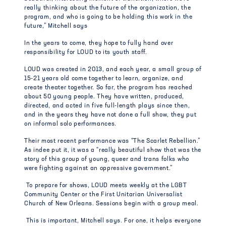
really thinking about the future of the organization, the
program, and who is going to be holding this work in the
future,” Mitchell says
In the years to come, they hope to fully hand over
responsibility for LOUD to its youth staff.
LOUD was created in 2013, and each year, a small group of
15-21 years old come together to learn, organize, and
create theater together. So far, the program has reached
about 50 young people. They have written, produced,
directed, and acted in five full-length plays since then,
and in the years they have not done a full show, they put
on informal solo performances.
Their most recent performance was “The Scarlet Rebellion.”
As indee put it, it was a “really beautiful show that was the
story of this group of young, queer and trans folks who
were fighting against an oppressive government.”
To prepare for shows, LOUD meets weekly at the LGBT
Community Center or the First Unitarian Universalist
Church of New Orleans. Sessions begin with a group meal.
This is important, Mitchell says. For one, it helps everyone