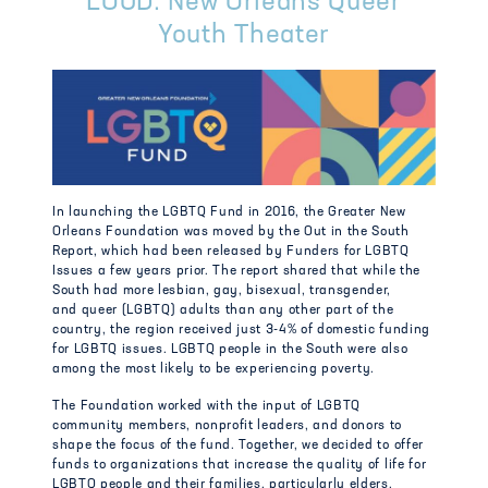
LOUD: New Orleans Queer
Youth Theater
In launching the LGBTQ Fund in 2016, the Greater New
Orleans Foundation was moved by the Out in the South
Report, which had been released by Funders for LGBTQ
Issues a few years prior. The
report shared that while the
South had more lesbian, gay, bisexual, transgender,
and
queer (LGBTQ) adults than any other part of the
country, the region received just 3-4% of
domestic funding
for LGBTQ issues. LGBTQ people in the South were also
among the most
likely to be experiencing poverty.
The Foundation worked with the input of LGBTQ
community members, nonprofit leaders, and donors to
shape the focus of the fund. Together, we decided to offer
funds to organizations that increase the quality of life for
LGBTQ people and their families, particularly elders,