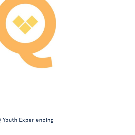
 Youth Experiencing