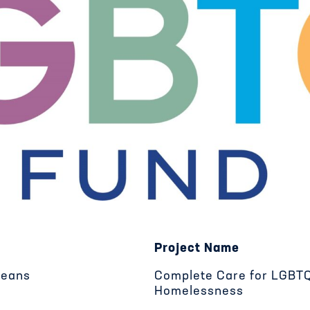
Project Name
leans
Complete Care for LGBTQ
Homelessness