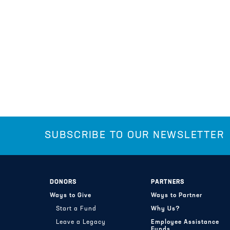
SUBSCRIBE TO OUR NEWSLETTER
DONORS
PARTNERS
Ways to Give
Ways to Partner
Start a Fund
Why Us?
Leave a Legacy
Employee Assistance
Funds