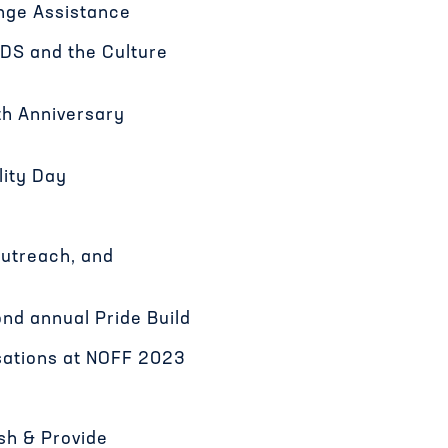
ge Assistance
DS and the Culture
th Anniversary
lity Day
Outreach, and
nd annual Pride Build
sations at NOFF 2023
ish & Provide