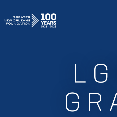
GREATER NEW ORLEANS FOUNDATION
LG
GR