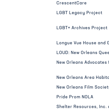
CrescentCare
LGBT Legacy Project
LGBT+ Archives Project 
Longue Vue House and 
LOUD: New Orleans Quee
New Orleans Advocates 
New Orleans Area Habita
New Orleans Film Societ
Pride Prom NOLA
Shelter Resources, Inc.