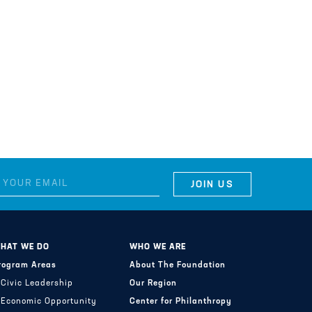
HAT WE DO
WHO WE ARE
rogram Areas
About The Foundation
Civic Leadership
Our Region
Economic Opportunity
Center for Philanthropy