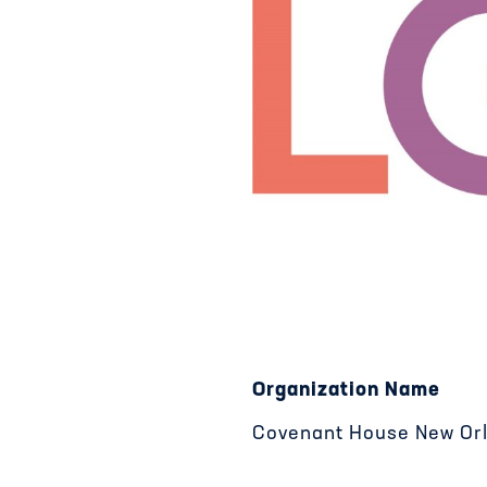
Organization Name
Covenant House New Or