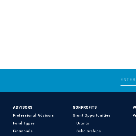
ADVISORS
NONPROFITS
W
Professional Advisors
Grant Opportunities
P
Fund Types
Grants
Financials
Scholarships