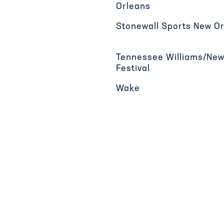
Orleans
Stonewall Sports New O
Tennessee Williams/New
Festival
Wake