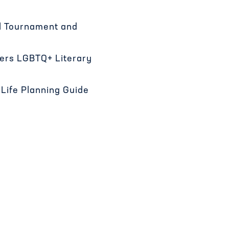
al Tournament and
ners LGBTQ+ Literary
Life Planning Guide