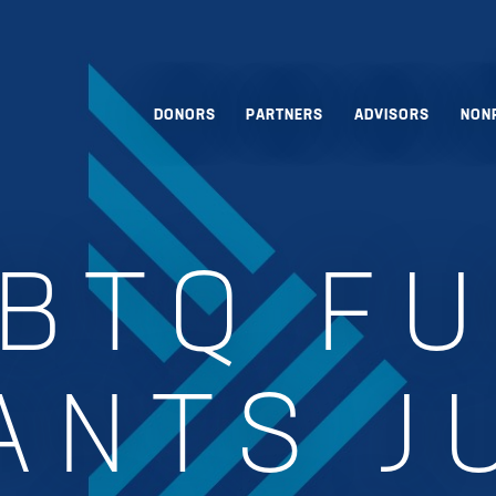
DONORS
PARTNERS
ADVISORS
NON
BTQ F
ANTS J