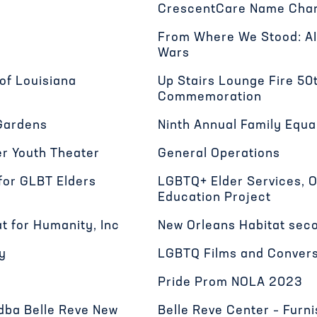
CrescentCare Name Chan
From Where We Stood: AI
Wars
of Louisiana
Up Stairs Lounge Fire 50
Commemoration
Gardens
Ninth Annual Family Equa
r Youth Theater
General Operations
for GLBT Elders
LGBTQ+ Elder Services, 
Education Project
t for Humanity, Inc
New Orleans Habitat seco
y
LGBTQ Films and Conver
Pride Prom NOLA 2023
 dba Belle Reve New
Belle Reve Center – Furn