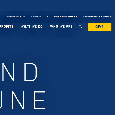
DONOR PORTAL
CONTACT US
NEWS & INSIGHTS
PROGRAMS & EVENTS
PROFITS
WHAT WE DO
WHO WE ARE
GIVE
UND
UNE