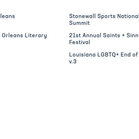
rleans
Stonewall Sports Nation
Summit
 Orleans Literary
21st Annual Saints + Sin
Festival
Louisiana LGBTQ+ End of 
v.3