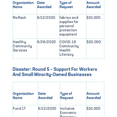
Organization
Date
Type of
Amount
Name
Awarded
Request
Awarded
RicRack
6/12/2020
fabrics and
$10,000
supplies for
personal
protection
equipment
Healthy
6/26/2020
COVID-19
$20,000
Community
Community
Services
Health
Literacy
Disaster: Round 5 – Support For Workers
And Small Minority-Owned Businesses
Organization
Date
Type of
Amount
Name
Awarded
Request
Awarded
Fund 17
6/12/2020
Inclusive
$10,000
Economic