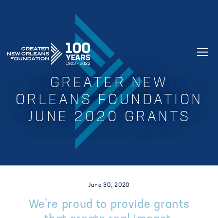
GREATER NEW ORLEANS FOUNDATIO
GREATER NEW
ORLEANS FOUNDATION
JUNE 2020 GRANTS
June 30, 2020
We’re proud to provide grants