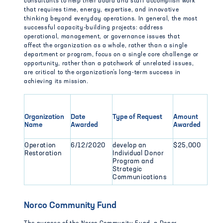
consultants to help their board and staff accomplish work
that requires time, energy, expertise, and innovative
thinking beyond everyday operations. In general, the most
successful capacity-building projects: address
operational, management, or governance issues that
affect the organization as a whole, rather than a single
department or program, focus on a single core challenge or
opportunity, rather than a patchwork of unrelated issues,
are critical to the organization’s long-term success in
achieving its mission.
Organization
Date
Type of Request
Amount
Name
Awarded
Awarded
Operation
6/12/2020
develop an
$25,000
Restoration
Individual Donor
Program and
Strategic
Communications
Norco Community Fund