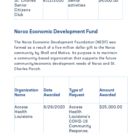
St. Charles
6/12/2020
Senior
$4,000.00
Senior
activities
Citizens
Club
Norco Economic Development Fund
The Norco Economic Development Foundation (NEDF) was
formed as a result of a five million dollar gift to the Norco
community by Shell and Motiva. Its purpose is to maintain
a community-based organization that supports the future
community/economic development needs of Norco and St.
Charles Parish.
Organization
Date
Type of
Amount
Name
Awarded
Request
Awarded
Access
6/26/2020
Access
$25,000.00
Health
Health
Louisiana
Louisiana’s
COVID-19
Community
Response;