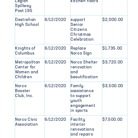
Legion
kitchen floors
Spillway
Post 195
Destrehan
6/12/2020
support
$2,000.00
High School
Senior
Citizens
Christmas
Celebration
Knights of
6/12/2020
Replace
$1,735.00
Columbus
Norco Sign
Metropolitan
6/12/2020
Norco Shelter
$3,720.00
Center for
renovation
Women and
and
Children
beautification
Norco
6/12/2020
Family
$3,500.00
Booster
asssistance
Club, Inc.
to support
youth
engagement
in sports
Norco Civic
6/12/2020
Facility
$7,500.00
Association
interior
renovations
and repairs