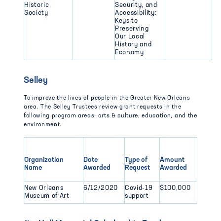
Historic
Security, and
Society
Accessibility:
Keys to
Preserving
Our Local
History and
Economy
Selley
To improve the lives of people in the Greater New Orleans
area. The Selley Trustees review grant requests in the
following program areas: arts & culture, education, and the
environment.
Organization
Date
Type of
Amount
Name
Awarded
Request
Awarded
New Orleans
6/12/2020
Covid-19
$100,000
Museum of Art
support