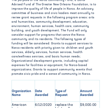
The purpose of the Norco Community Fund, a Donor
Advised Fund of The Greater New Orleans Foundation, is to
improve the quality of life of people in Norco. An advisory
committee of business and civic leaders meet annually to
review grant requests in the following program areas: arts
and humanities, community development, education,
environment, human services, health care, community
building, and youth development. The Fund will only
consider support for programs that serve the Norco
community and its residents. The following types of
funding will be considered: Grants to support services to
Norco residents with priority given to: children and youth
services, elderly services, human services, health
care/wellness services, and basic human needs;
Organizational development grants, including capital
expenses for facilities or equipment, for Norco-based
organizations; Grants to support community events that
promote civic pride and a sense of community in Norco.
Organization
Date
Type of
Amount
Name
Awarded
Request
Awarded
American
6/12/2020
replace the
$9,000.00