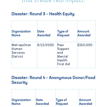
that create real impact.
Disaster: Round 3 – Health Equity
Organization
Date
Type of
Amount
Name
Awarded
Request
Awarded
Metropolitan
6/12/2020
Peer
$150,000
Human
Support
Services
and
District
Mental
Health
First Aid
Disaster: Round 4 – Anonymous Donor/Food
Security
Organization
Date
Type of
Amount
Name
Awarded
Request
Awarded