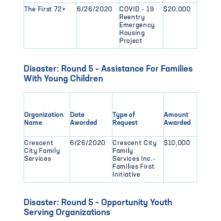
The First 72+
6/26/2020
COVID – 19
$20,000
Reentry
Emergency
Housing
Project
Disaster: Round 5 – Assistance For Families
With Young Children
Organization
Date
Type of
Amount
Name
Awarded
Request
Awarded
Crescent
6/26/2020
Crescent City
$10,000
City Family
Family
Services
Services Inc.-
Families First
Initiative
Disaster: Round 5 – Opportunity Youth
Serving Organizations