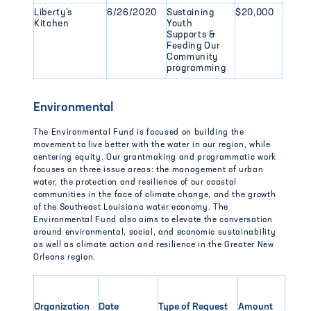
Liberty’s
6/26/2020
Sustaining
$20,000
Kitchen
Youth
Supports &
Feeding Our
Community
programming
Environmental
The Environmental Fund is focused on building the
movement to live better with the water in our region, while
centering equity. Our grantmaking and programmatic work
focuses on three issue areas: the management of urban
water, the protection and resilience of our coastal
communities in the face of climate change, and the growth
of the Southeast Louisiana water economy. The
Environmental Fund also aims to elevate the conversation
around environmental, social, and economic sustainability
as well as climate action and resilience in the Greater New
Orleans region.
Organization
Date
Type of Request
Amount