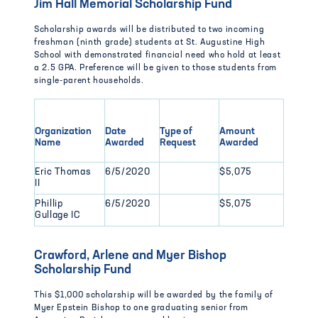
Jim Hall Memorial Scholarship Fund
Scholarship awards will be distributed to two incoming
freshman (ninth grade) students at St. Augustine High
School with demonstrated financial need who hold at least
a 2.5 GPA. Preference will be given to those students from
single-parent households.
Organization
Date
Type of
Amount
Name
Awarded
Request
Awarded
Eric Thomas
6/5/2020
$5,075
II
Phillip
6/5/2020
$5,075
Gullage IC
Crawford, Arlene and Myer Bishop
Scholarship Fund
This $1,000 scholarship will be awarded by the family of
Myer Epstein Bishop to one graduating senior from