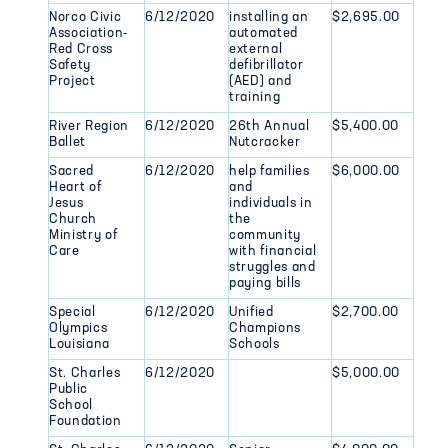
Norco Civic
6/12/2020
installing an
$2,695.00
Association-
automated
Red Cross
external
Safety
defibrillator
Project
(AED) and
training
River Region
6/12/2020
26th Annual
$5,400.00
Ballet
Nutcracker
Sacred
6/12/2020
help families
$6,000.00
Heart of
and
Jesus
individuals in
Church
the
Ministry of
community
Care
with financial
struggles and
paying bills
Special
6/12/2020
Unified
$2,700.00
Olympics
Champions
Louisiana
Schools
St. Charles
6/12/2020
$5,000.00
Public
School
Foundation