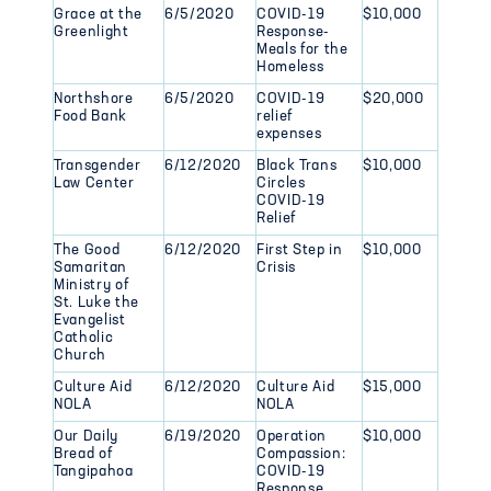
Grace at the
6/5/2020
COVID-19
$10,000
Greenlight
Response-
Meals for the
Homeless
Northshore
6/5/2020
COVID-19
$20,000
Food Bank
relief
expenses
Transgender
6/12/2020
Black Trans
$10,000
Law Center
Circles
COVID-19
Relief
The Good
6/12/2020
First Step in
$10,000
Samaritan
Crisis
Ministry of
St. Luke the
Evangelist
Catholic
Church
Culture Aid
6/12/2020
Culture Aid
$15,000
NOLA
NOLA
Our Daily
6/19/2020
Operation
$10,000
Bread of
Compassion:
Tangipahoa
COVID-19
Response