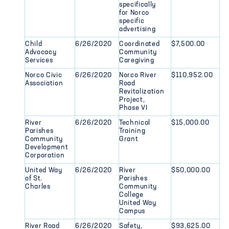
specifically
for Norco
specific
advertising
Child
6/26/2020
Coordinated
$7,500.00
Advocacy
Community
Services
Caregiving
Norco Civic
6/26/2020
Norco River
$110,952.00
Association
Road
Revitalization
Project,
Phase VI
River
6/26/2020
Technical
$15,000.00
Parishes
Training
Community
Grant
Development
Corporation
United Way
6/26/2020
River
$50,000.00
of St.
Parishes
Charles
Community
College
United Way
Campus
River Road
6/26/2020
Safety,
$93,625.00