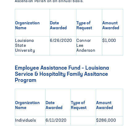
Ascension Parish on an annual basis.
Organization
Date
Type of
Amount
Name
Awarded
Request
Awarded
Louisiana
6/26/2020
Connor
$1,000
State
Lee
University
Anderson
Employee Assistance Fund – Louisiana
Service & Hospitality Family Assitance
Program
Organization
Date
Type of
Amount
Name
Awarded
Request
Awarded
Individuals
6/11/2020
$286,000