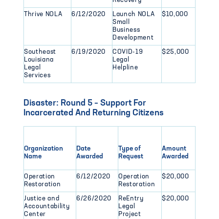
Recovery
Thrive NOLA
6/12/2020
Launch NOLA
$10,000
Small
Business
Development
Southeast
6/19/2020
COVID-19
$25,000
Louisiana
Legal
Legal
Helpline
Services
Disaster: Round 5 – Support For
Incarcerated And Returning Citizens
Organization
Date
Type of
Amount
Name
Awarded
Request
Awarded
Operation
6/12/2020
Operation
$20,000
Restoration
Restoration
Justice and
6/26/2020
ReEntry
$20,000
Accountability
Legal
Center
Project