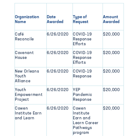
Organization
Date
Type of
Amount
Name
Awarded
Request
Awarded
Café
6/26/2020
COVID-19
$20,000
Reconcile
Response
Efforts
Covenant
6/26/2020
COVID-19
$20,000
House
Response
Efforts
New Orleans
6/26/2020
COVID-19
$20,000
Youth
Response
Alliance
Youth
6/26/2020
YEP
$20,000
Empowerment
Pandemic
Project
Response
Cowen
6/26/2020
Cowen
$20,000
Institute Earn
Institute
and Learn
Earn and
Learn Career
Pathways
program