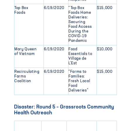
Top Box
6/19/2020
“Top Box
$15,000
Foods
Foods Home
Deliveries:
Securing
Food Access
During the
COVID-19
Pandemic
Mary Queen
6/19/2020
Food
$10,000
of Vietnam
Essentials to
Village de
L’Est
Recirculating
6/19/2020
“Farms to
$15,000
Farms
Families:
Coalition
Fresh Local
Food
Deliveries”
Disaster: Round 5 – Grassroots Community
Health Outreach