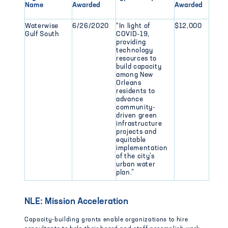
Name
Awarded
Awarded
Waterwise
6/26/2020
“In light of
$12,000
Gulf South
COVID-19,
providing
technology
resources to
build capacity
among New
Orleans
residents to
advance
community-
driven green
infrastructure
projects and
equitable
implementation
of the city’s
urban water
plan.”
NLE: Mission Acceleration
Capacity-building grants enable organizations to hire