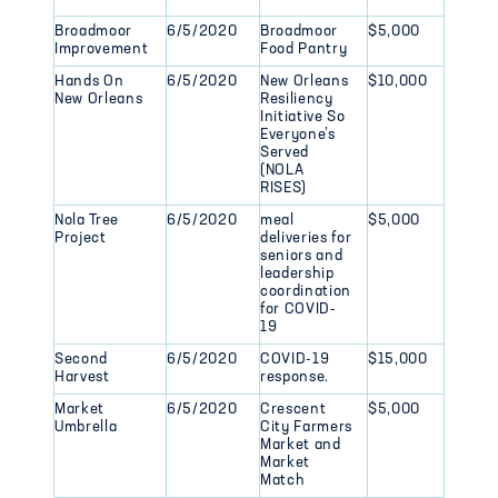
Broadmoor
6/5/2020
Broadmoor
$5,000
Improvement
Food Pantry
Hands On
6/5/2020
New Orleans
$10,000
New Orleans
Resiliency
Initiative So
Everyone’s
Served
(NOLA
RISES)
Nola Tree
6/5/2020
meal
$5,000
Project
deliveries for
seniors and
leadership
coordination
for COVID-
19
Second
6/5/2020
COVID-19
$15,000
Harvest
response.
Market
6/5/2020
Crescent
$5,000
Umbrella
City Farmers
Market and
Market
Match