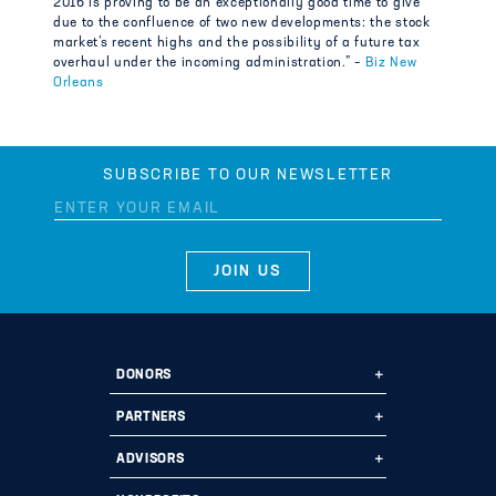
2016 is proving to be an exceptionally good time to give
due to the confluence of two new developments: the stock
market’s recent highs and the possibility of a future tax
overhaul under the incoming administration.” –
Biz New
Orleans
SUBSCRIBE TO OUR NEWSLETTER
DONORS
Ways to Give
PARTNERS
Start a Fund
Ways to Partner
ADVISORS
Leave a Legacy
Why Us?