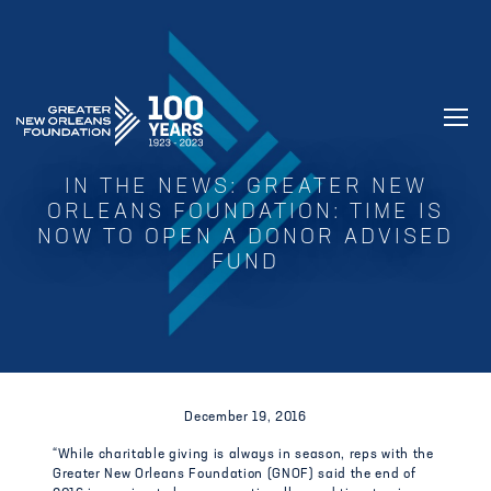
GREATER NEW ORLEANS FOUNDATIO
IN THE NEWS: GREATER NEW
ORLEANS FOUNDATION: TIME IS
NOW TO OPEN A DONOR ADVISED
FUND
December 19, 2016
“While charitable giving is always in season, reps with the
Greater New Orleans Foundation (GNOF) said the end of