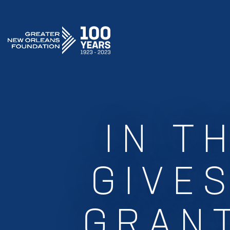
GREATER NEW ORLEANS FOUNDATION
IN T
GIVES
GRANT