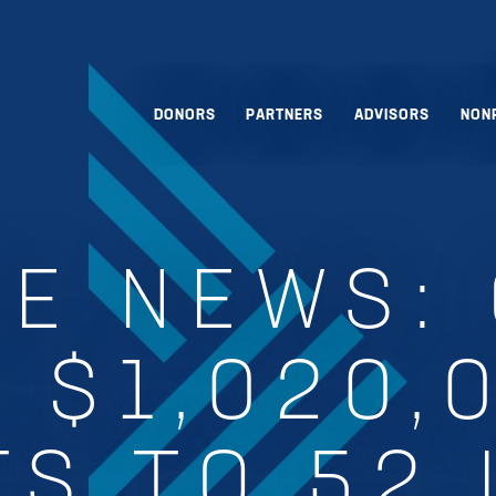
DONORS
PARTNERS
ADVISORS
NON
HE NEWS:
 $1,020,
S TO 52