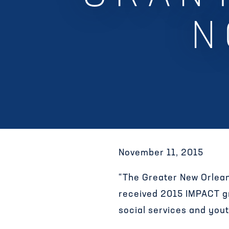
N
November 11, 2015
“The Greater New Orlean
received 2015 IMPACT gra
social services and you