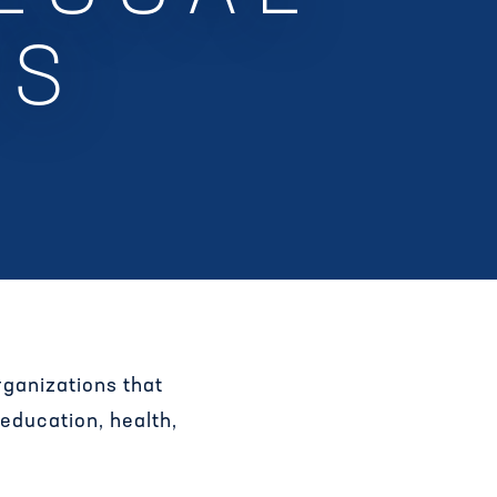
TS
ganizations that
 education, health,