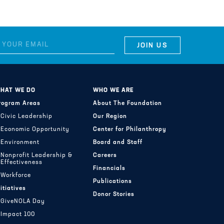
HAT WE DO
WHO WE ARE
rogram Areas
About The Foundation
Civic Leadership
Our Region
Economic Opportunity
Center for Philanthropy
Environment
Board and Staff
Nonprofit Leadership &
Careers
Effectiveness
Financials
Workforce
Publications
nitiatives
Donor Stories
GiveNOLA Day
Impact 100