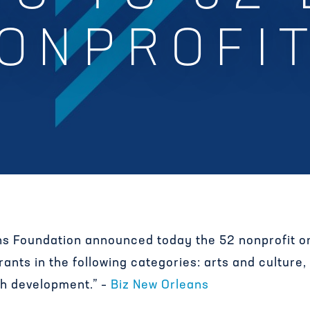
ONPROFI
s Foundation announced today the 52 nonprofit or
nts in the following categories: arts and culture,
th development.” –
Biz New Orleans