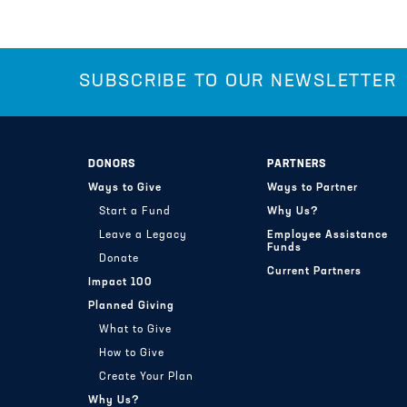
SUBSCRIBE TO OUR NEWSLETTER
DONORS
PARTNERS
Ways to Give
Ways to Partner
Start a Fund
Why Us?
Leave a Legacy
Employee Assistance
Funds
Donate
Current Partners
Impact 100
Planned Giving
What to Give
How to Give
Create Your Plan
Why Us?