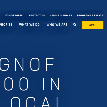
DONOR PORTAL
CONTACT US
NEWS & INSIGHTS
PROGRAMS & EVENTS
PROFITS
WHAT WE DO
WHO WE ARE
GIVE
 GNOF
000 IN
 LOCAL