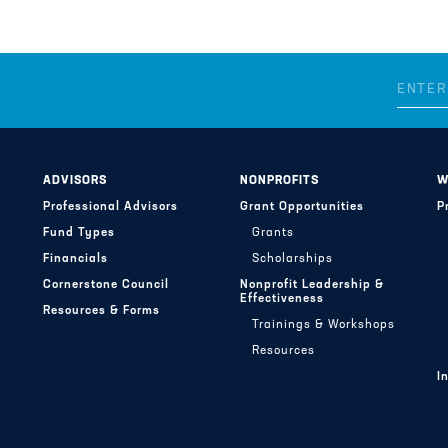
ADVISORS
NONPROFITS
W
Professional Advisors
Grant Opportunities
P
Fund Types
Grants
Financials
Scholarships
Cornerstone Council
Nonprofit Leadership &
Effectiveness
Resources & Forms
Trainings & Workshops
Resources
I