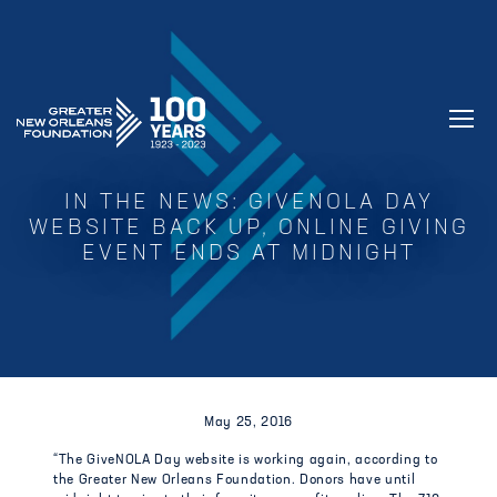
GREATER NEW ORLEANS FOUNDATIO
IN THE NEWS: GIVENOLA DAY
WEBSITE BACK UP, ONLINE GIVING
EVENT ENDS AT MIDNIGHT
May 25, 2016
“The GiveNOLA Day website is working again, according to
the Greater New Orleans Foundation. Donors have until