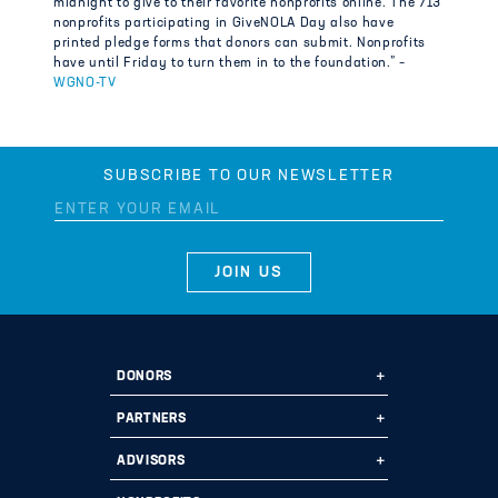
midnight to give to their favorite nonprofits online. The 713
nonprofits participating in GiveNOLA Day also have
printed pledge forms that donors can submit. Nonprofits
have until Friday to turn them in to the foundation.” –
WGNO-TV
SUBSCRIBE TO OUR NEWSLETTER
DONORS
Ways to Give
PARTNERS
Start a Fund
Ways to Partner
ADVISORS
Leave a Legacy
Why Us?