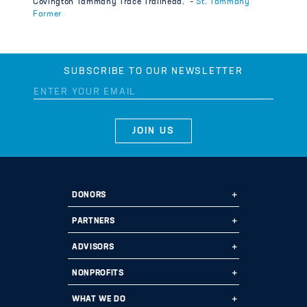
Covington Tammany Trace Trailhead.” –
St. Tammany
Farmer
SUBSCRIBE TO OUR NEWSLETTER
DONORS
Ways to Give
PARTNERS
Start a Fund
Ways to Partner
ADVISORS
Leave a Legacy
Why Us?
Professional Advisors
NONPROFITS
Donate
Employee Assistance Funds
Fund Types
Grant Opportunities
WHAT WE DO