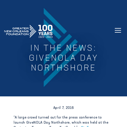
GREATER NEW ORLEANS FOUNDATIO
IN THE NEWS:
GIVENOLA DAY
NORTHSHORE
April 7, 2016
“A large crowd turned out for the press conference to
launch GiveNOLA Day Northshore, which was held at the