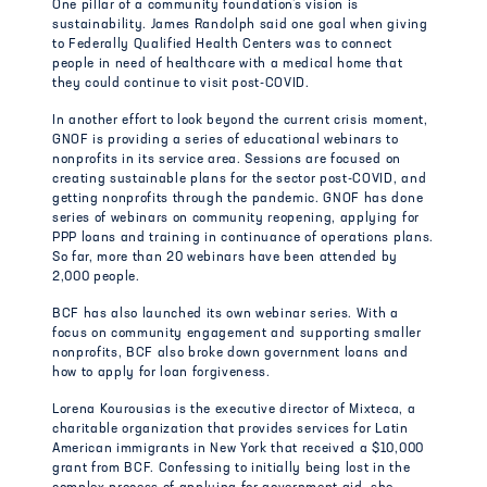
One pillar of a community foundation’s vision is
sustainability. James Randolph said one goal when giving
to Federally Qualified Health Centers was to connect
people in need of healthcare with a medical home that
they could continue to visit post-COVID.
In another effort to look beyond the current crisis moment,
GNOF is providing a series of educational webinars to
nonprofits in its service area. Sessions are focused on
creating sustainable plans for the sector post-COVID, and
getting nonprofits through the pandemic. GNOF has done
series of webinars on community reopening, applying for
PPP loans and training in continuance of operations plans.
So far, more than 20 webinars have been attended by
2,000 people.
BCF has also launched its own webinar series. With a
focus on community engagement and supporting smaller
nonprofits, BCF also broke down government loans and
how to apply for loan forgiveness.
Lorena Kourousias is the executive director of Mixteca, a
charitable organization that provides services for Latin
American immigrants in New York that received a $10,000
grant from BCF. Confessing to initially being lost in the