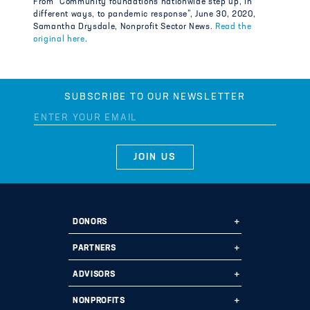
From “Community foundations nationwide step up, in
different ways, to pandemic response”, June 30, 2020,
Samantha Drysdale, Nonprofit Sector News.
Read the
original here
.
SUBSCRIBE TO OUR NEWSLETTER
DONORS
Ways to Give
PARTNERS
Start a Fund
Ways to Partner
ADVISORS
Leave a Legacy
Why Us?
Professional Advisors
NONPROFITS