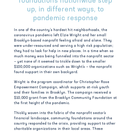
foundations nationwide step
up, in different ways, to
pandemic response
In one of the country’s hardest hit neighborhoods, the
coronavirus pandemic left Elzie Wright and her small
Brooklyn-based nonprofit feeling afraid and alone. They
were under-resourced and serving a high risk population;
they had to look for help in new places. In a time when so
much money was being funneled into the nonprofit sector
— yet none of it seemed to trickle down to the smaller
$100,000 organizations such as Wright’s — the nonprofit
found support in their own backyard.
Wright is the program coordinator for Christopher Rose
Empowerment Campaign, which supports at-risk youth
and their families in Brooklyn. The campaign received a
$10,000 grant from the Brooklyn Community Foundation at
the first height of the pandemic.
Thickly woven into the fabric of the nonprofit sector’s
financial landscape, community foundations around the
country responded to the crisis, providing support to other
charitable organizations in their local areas. These