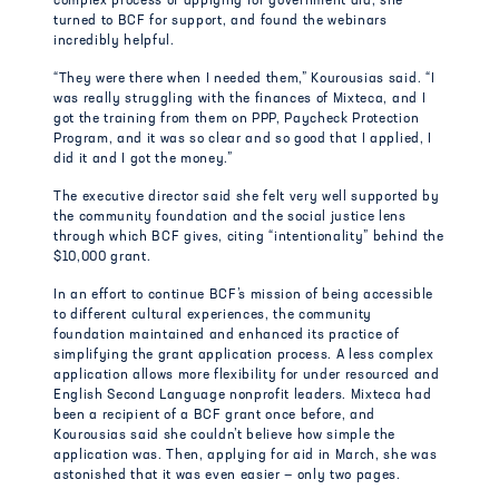
complex process of applying for government aid, she
turned to BCF for support, and found the webinars
incredibly helpful.
“They were there when I needed them,” Kourousias said. “I
was really struggling with the finances of Mixteca, and I
got the training from them on PPP, Paycheck Protection
Program, and it was so clear and so good that I applied, I
did it and I got the money.”
The executive director said she felt very well supported by
the community foundation and the social justice lens
through which BCF gives, citing “intentionality” behind the
$10,000 grant.
In an effort to continue BCF’s mission of being accessible
to different cultural experiences, the community
foundation maintained and enhanced its practice of
simplifying the grant application process. A less complex
application allows more flexibility for under resourced and
English Second Language nonprofit leaders. Mixteca had
been a recipient of a BCF grant once before, and
Kourousias said she couldn’t believe how simple the
application was. Then, applying for aid in March, she was
astonished that it was even easier — only two pages.