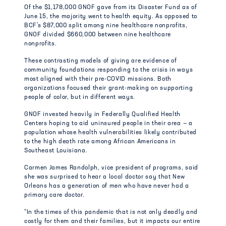
Of the $1,178,000 GNOF gave from its Disaster Fund as of
June 15, the majority went to health equity. As opposed to
BCF’s $87,000 split among nine healthcare nonprofits,
GNOF divided $660,000 between nine healthcare
nonprofits.
These contrasting models of giving are evidence of
community foundations responding to the crisis in ways
most aligned with their pre-COVID missions. Both
organizations focused their grant-making on supporting
people of color, but in different ways.
GNOF invested heavily in Federally Qualified Health
Centers hoping to aid uninsured people in their area — a
population whose health vulnerabilities likely contributed
to the high death rate among African Americans in
Southeast Louisiana.
Carmen James Randolph, vice president of programs, said
she was surprised to hear a local doctor say that New
Orleans has a generation of men who have never had a
primary care doctor.
“In the times of this pandemic that is not only deadly and
costly for them and their families, but it impacts our entire