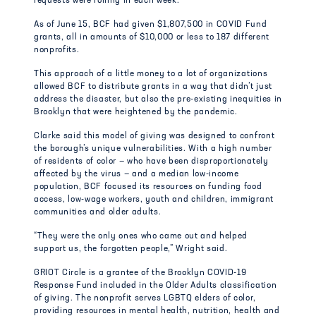
requests were rolling in each week.
As of June 15, BCF had given $1,807,500 in COVID Fund
grants, all in amounts of $10,000 or less to 187 different
nonprofits.
This approach of a little money to a lot of organizations
allowed BCF to distribute grants in a way that didn’t just
address the disaster, but also the pre-existing inequities in
Brooklyn that were heightened by the pandemic.
Clarke said this model of giving was designed to confront
the borough’s unique vulnerabilities. With a high number
of residents of color — who have been disproportionately
affected by the virus — and a median low-income
population, BCF focused its resources on funding food
access, low-wage workers, youth and children, immigrant
communities and older adults.
“They were the only ones who came out and helped
support us, the forgotten people,” Wright said.
GRIOT Circle is a grantee of the Brooklyn COVID-19
Response Fund included in the Older Adults classification
of giving. The nonprofit serves LGBTQ elders of color,
providing resources in mental health, nutrition, health and