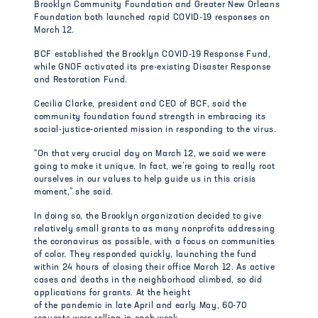
Brooklyn Community Foundation and Greater New Orleans
Foundation both launched rapid COVID-19 responses on
March 12.
BCF established the Brooklyn COVID-19 Response Fund,
while GNOF activated its pre-existing Disaster Response
and Restoration Fund.
Cecilia Clarke, president and CEO of BCF, said the
community foundation found strength in embracing its
social-justice-oriented mission in responding to the virus.
“On that very crucial day on March 12, we said we were
going to make it unique. In fact, we’re going to really root
ourselves in our values to help guide us in this crisis
moment,” she said.
In doing so, the Brooklyn organization decided to give
relatively small grants to as many nonprofits addressing
the coronavirus as possible, with a focus on communities
of color. They responded quickly, launching the fund
within 24 hours of closing their office March 12. As active
cases and deaths in the neighborhood climbed, so did
applications for grants. At the height
of the pandemic in late April and early May, 60-70