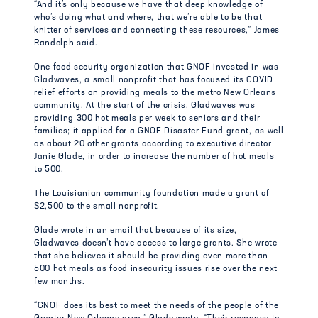
“And it’s only because we have that deep knowledge of
who’s doing what and where, that we’re able to be that
knitter of services and connecting these resources,” James
Randolph said.
One food security organization that GNOF invested in was
Gladwaves, a small nonprofit that has focused its COVID
relief efforts on providing meals to the metro New Orleans
community. At the start of the crisis, Gladwaves was
providing 300 hot meals per week to seniors and their
families; it applied for a GNOF Disaster Fund grant, as well
as about 20 other grants according to executive director
Janie Glade, in order to increase the number of hot meals
to 500.
The Louisianian community foundation made a grant of
$2,500 to the small nonprofit.
Glade wrote in an email that because of its size,
Gladwaves doesn’t have access to large grants. She wrote
that she believes it should be providing even more than
500 hot meals as food insecurity issues rise over the next
few months.
“GNOF does its best to meet the needs of the people of the