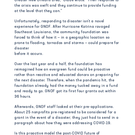
Greater New Orleans area,” Glade wrote. “Their response to
the crisis was swift and they continue to provide funding
at the level that they can.”
Unfortunately, responding to disaster isn’t a novel
experience for GNOF. After Hurricane Katrina ravaged
Southeast Louisiana, the community foundation was
forced to think of how it — in a geographic location so
prone to flooding, tornados and storms — could prepare for
disaster
before it occurs.
Over the last year and a half, the foundation has
reimagined how an evergreen fund could be proactive
rather than reactive and educated donors on preparing for
the next disaster. Therefore, when the pandemic hit, the
foundation already had the money tucked away in a fund
and ready to go. GNOF got its first four grants out within
36 hours.
Afterwards, GNOF staff looked at their pre-applications.
About 25 nonprofits pre-registered to be considered for a
grant in the event of a disaster; they just had to send in a
paragraph about how they were addressing COVID-19.
Is this proactive model the post-COVID future of