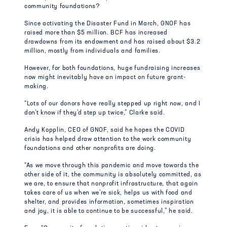
community foundations?
Since activating the Disaster Fund in March, GNOF has
raised more than $5 million. BCF has increased
drawdowns from its endowment and has raised about $3.2
million, mostly from individuals and families.
However, for both foundations, huge fundraising increases
now might inevitably have an impact on future grant-
making.
“Lots of our donors have really stepped up right now, and I
don’t know if they’d step up twice,” Clarke said.
Andy Kopplin, CEO of GNOF, said he hopes the COVID
crisis has helped draw attention to the work community
foundations and other nonprofits are doing.
“As we move through this pandemic and move towards the
other side of it, the community is absolutely committed, as
we are, to ensure that nonprofit infrastructure, that again
takes care of us when we’re sick, helps us with food and
shelter, and provides information, sometimes inspiration
and joy, it is able to continue to be successful,” he said.