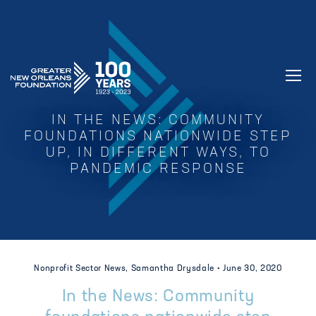
GREATER NEW ORLEANS FOUNDATIO
IN THE NEWS: COMMUNITY
FOUNDATIONS NATIONWIDE STEP
UP, IN DIFFERENT WAYS, TO
PANDEMIC RESPONSE
Nonprofit Sector News, Samantha Drysdale •
June 30, 2020
In the News: Community