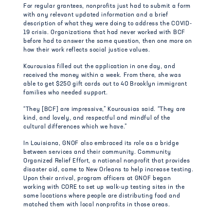
For regular grantees, nonprofits just had to submit a form
with any relevant updated information and a brief
description of what they were doing to address the COVID-
19 crisis. Organizations that had never worked with BCF
before had to answer the same question, then one more on
how their work reflects social justice values.
Kourousias filled out the application in one day, and
received the money within a week. From there, she was
able to get $250 gift cards out to 40 Brooklyn immigrant
families who needed support.
“They [BCF] are impressive,” Kourousias said. “They are
kind, and lovely, and respectful and mindful of the
cultural differences which we have.”
In Louisiana, GNOF also embraced its role as a bridge
between services and their community. Community
Organized Relief Effort, a national nonprofit that provides
disaster aid, came to New Orleans to help increase testing.
Upon their arrival, program officers at GNOF began
working with CORE to set up walk-up testing sites in the
same locations where people are distributing food and
matched them with local nonprofits in those areas.