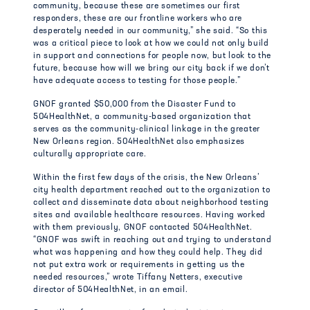
community, because these are sometimes our first
responders, these are our frontline workers who are
desperately needed in our community,” she said. “So this
was a critical piece to look at how we could not only build
in support and connections for people now, but look to the
future, because how will we bring our city back if we don’t
have adequate access to testing for those people.”
GNOF granted $50,000 from the Disaster Fund to
504HealthNet, a community-based organization that
serves as the community-clinical linkage in the greater
New Orleans region. 504HealthNet also emphasizes
culturally appropriate care.
Within the first few days of the crisis, the New Orleans’
city health department reached out to the organization to
collect and disseminate data about neighborhood testing
sites and available healthcare resources. Having worked
with them previously, GNOF contacted 504HealthNet.
“GNOF was swift in reaching out and trying to understand
what was happening and how they could help. They did
not put extra work or requirements in getting us the
needed resources,” wrote Tiffany Netters, executive
director of 504HealthNet, in an email.