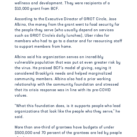
wellness and development. They were recipients of a
$10,000 grant from BCF.
According to the Executive Director of GRIOT Circle, Jose
Albino, the money from the grant went to food security for
the people they serve (who usually depend on services
such as GRIOT Circle’s daily lunches), Uber rides for
members who had to go to a doctor and for resourcing staff
to support members from home.
Albino said his organization serves an incredibly
vulnerable population that was put at even greater risk by
the virus. He praised BCF’s model of giving, saying it
considered Brooklyn’s needs and helped marginalized
community members. Albino also had a prior working
relationship with the community foundation and stressed
that its crisis response was in line with its pre-COVID
values.
“What this foundation does, is it supports people who lead
organizations that look like the people who they serve,” he
said.
More than one-third of grantees have budgets of under
$500,000 and 70 percent of the grantees are led by people