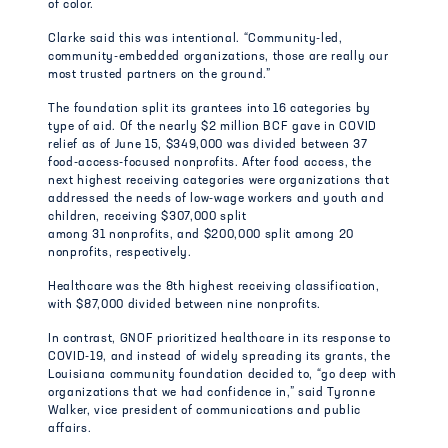
of color.
Clarke said this was intentional. “Community-led,
community-embedded organizations, those are really our
most trusted partners on the ground.”
The foundation split its grantees into 16 categories by
type of aid. Of the nearly $2 million BCF gave in COVID
relief as of June 15, $349,000 was divided between 37
food-access-focused nonprofits. After food access, the
next highest receiving categories were organizations that
addressed the needs of low-wage workers and youth and
children, receiving $307,000 split
among 31 nonprofits, and $200,000 split among 20
nonprofits, respectively.
Healthcare was the 8th highest receiving classification,
with $87,000 divided between nine nonprofits.
In contrast, GNOF prioritized healthcare in its response to
COVID-19, and instead of widely spreading its grants, the
Louisiana community foundation decided to, “go deep with
organizations that we had confidence in,” said Tyronne
Walker, vice president of communications and public
affairs.