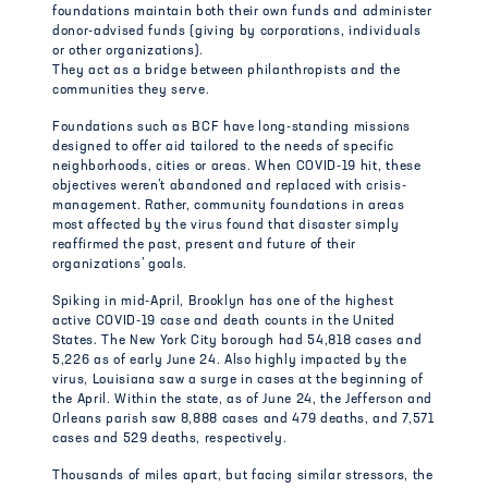
foundations maintain both their own funds and administer
donor-advised funds (giving by corporations, individuals
or other organizations).
They act as a bridge between philanthropists and the
communities they serve.
Foundations such as BCF have long-standing missions
designed to offer aid tailored to the needs of specific
neighborhoods, cities or areas. When COVID-19 hit, these
objectives weren’t abandoned and replaced with crisis-
management. Rather, community foundations in areas
most affected by the virus found that disaster simply
reaffirmed the past, present and future of their
organizations’ goals.
Spiking in mid-April, Brooklyn has one of the highest
active COVID-19 case and death counts in the United
States. The New York City borough had 54,818 cases and
5,226 as of early June 24. Also highly impacted by the
virus, Louisiana saw a surge in cases at the beginning of
the April. Within the state, as of June 24, the Jefferson and
Orleans parish saw 8,888 cases and 479 deaths, and 7,571
cases and 529 deaths, respectively.
Thousands of miles apart, but facing similar stressors, the