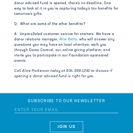
donor advised fund is opened, there’s no deadline. One
way to look at it is you’re capturing today’s tax benefits for
tomorrow’s gifts.
Q: What are some of the other benefits?
A: Unparalleled customer service for starters. We have a
donor relations manager,
Allie Betts
, who will answer any
questions you may have on local charities; walk you
through Donor Central, our online giving platform; and
invite you to participate in our Foundation-sponsored
events.
Call Alice Parkerson today at 504.598.1291 to discuss if
opening a donor advised fund is right for you.
SUBSCRIBE TO OUR NEWSLETTER