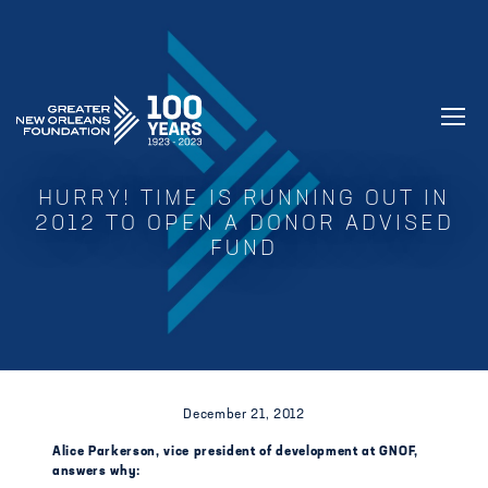
GREATER NEW ORLEANS FOUNDATIO
HURRY! TIME IS RUNNING OUT IN
2012 TO OPEN A DONOR ADVISED
FUND
December 21, 2012
Alice Parkerson, vice president of development at GNOF,
answers why: