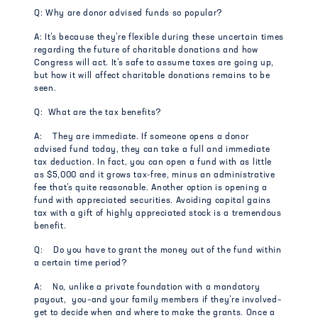
Q: Why are donor advised funds so popular?
A: It’s because they’re flexible during these uncertain times
regarding the future of charitable donations and how
Congress will act. It’s safe to assume taxes are going up,
but how it will affect charitable donations remains to be
seen.
Q: What are the tax benefits?
A: They are immediate. If someone opens a donor
advised fund today, they can take a full and immediate
tax deduction. In fact, you can open a fund with as little
as $5,000 and it grows tax-free, minus an administrative
fee that’s quite reasonable. Another option is opening a
fund with appreciated securities. Avoiding capital gains
tax with a gift of highly appreciated stock is a tremendous
benefit.
Q: Do you have to grant the money out of the fund within
a certain time period?
A: No, unlike a private foundation with a mandatory
payout, you–and your family members if they’re involved–
get to decide when and where to make the grants. Once a