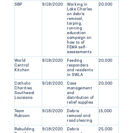
SBP
9/18/2020
Working in
20,000
Lake Charles
on debris
removal,
tarping,
running
education
campaign on
how to of
FEMA self-
assessments
World
9/18/2020
Feeding
20,000
Central
responders
Kitchen
and residents
in SWLA
Catholic
9/18/2020
Case
20,000
Charities
management
Southwest
and
Louisiana
distribution of
relief supplies
Team
9/18/2020
Debris
15,000
Rubicon
removal and
road clearing
Rebuilding
9/18/2020
Debris
25,000