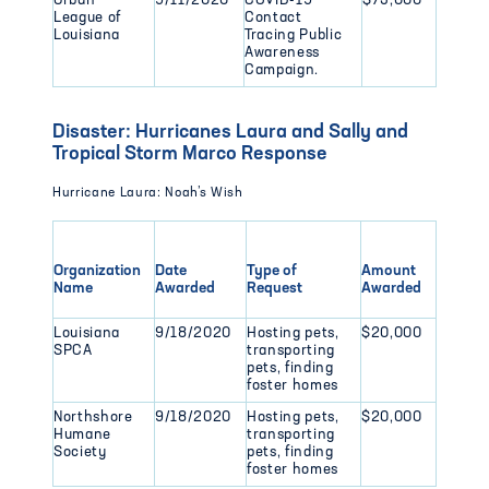
Urban
9/11/2020
COVID-19
$75,000
League of
Contact
Louisiana
Tracing Public
Awareness
Campaign.
Disaster: Hurricanes Laura and Sally and
Tropical Storm Marco Response
Hurricane Laura: Noah’s Wish
Organization
Date
Type of
Amount
Name
Awarded
Request
Awarded
Louisiana
9/18/2020
Hosting pets,
$20,000
SPCA
transporting
pets, finding
foster homes
Northshore
9/18/2020
Hosting pets,
$20,000
Humane
transporting
Society
pets, finding
foster homes