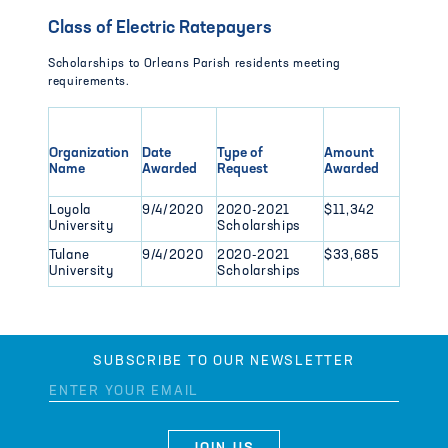
Class of Electric Ratepayers
Scholarships to Orleans Parish residents meeting
requirements.
Organization
Date
Type of
Amount
Name
Awarded
Request
Awarded
Loyola
9/4/2020
2020-2021
$11,342
University
Scholarships
Tulane
9/4/2020
2020-2021
$33,685
University
Scholarships
SUBSCRIBE TO OUR NEWSLETTER