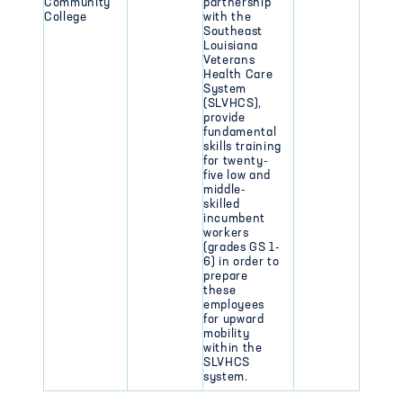
Community
partnership
College
with the
Southeast
Louisiana
Veterans
Health Care
System
(SLVHCS),
provide
fundamental
skills training
for twenty-
five low and
middle-
skilled
incumbent
workers
(grades GS 1-
6) in order to
prepare
these
employees
for upward
mobility
within the
SLVHCS
system.