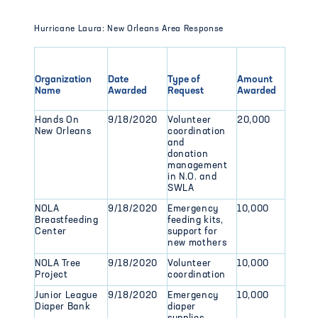
Hurricane Laura: New Orleans Area Response
Organization
Date
Type of
Amount
Name
Awarded
Request
Awarded
Hands On
9/18/2020
Volunteer
20,000
New Orleans
coordination
and
donation
management
in N.O. and
SWLA
NOLA
9/18/2020
Emergency
10,000
Breastfeeding
feeding kits,
Center
support for
new mothers
NOLA Tree
9/18/2020
Volunteer
10,000
Project
coordination
Junior League
9/18/2020
Emergency
10,000
Diaper Bank
diaper