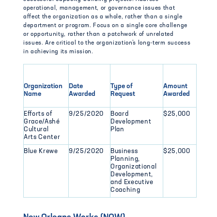
operational, management, or governance issues that
affect the organization as a whole, rather than a single
department or program. Focus on a single core challenge
or opportunity, rather than a patchwork of unrelated
issues. Are critical to the organization’s long-term success
in achieving its mission.
Organization
Date
Type of
Amount
Name
Awarded
Request
Awarded
Efforts of
9/25/2020
Board
$25,000
Grace/Ashé
Development
Cultural
Plan
Arts Center
Blue Krewe
9/25/2020
Business
$25,000
Planning,
Organizational
Development,
and Executive
Coaching