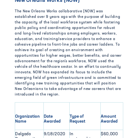
New Orleans Works (NOW)
The New Orleans Works collaborative (NOW) was
established over 9 years ago with the purpose of building
the capacity of the local workforce system while fostering
public policy and coordinating opportunities for robust
and long-lived relationships among employers, workers,
education, and training/service providers to enhance a
cohesive pipeline to front-line jobs and career ladders. To
achieve its goal of creating an environment with
opportunities for higher wages, better benefits, and career
advancement for the region’s workforce, NOW used the
vehicle of the healthcare sector. In an effort to continually
innovate, NOW has expanded its focus to include the
emerging field of green infrastructure and is committed to
identifying new training opportunities that will position
New Orleanians to take advantage of new careers that are
introduced in the region.
Organization
Date
Type of
Amount
Name
Awarded
Request
Awarded
Delgado
9/18/2020
In
$60,000