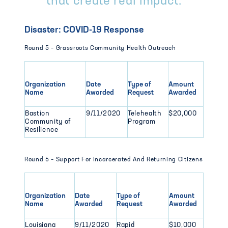
that create real impact.
Disaster: COVID-19 Response
Round 5 – Grassroots Community Health Outreach
Organization
Date
Type of
Amount
Name
Awarded
Request
Awarded
Bastion
9/11/2020
Telehealth
$20,000
Community of
Program
Resilience
Round 5 – Support For Incarcerated And Returning Citizens
Organization
Date
Type of
Amount
Name
Awarded
Request
Awarded
Louisiana
9/11/2020
Rapid
$10,000