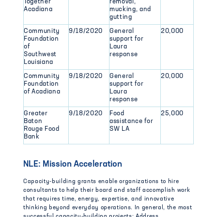
Together
removal,
Acadiana
mucking, and
gutting
Community
9/18/2020
General
20,000
Foundation
support for
of
Laura
Southwest
response
Louisiana
Community
9/18/2020
General
20,000
Foundation
support for
of Acadiana
Laura
response
Greater
9/18/2020
Food
25,000
Baton
assistance for
Rouge Food
SW LA
Bank
NLE: Mission Acceleration
Capacity-building grants enable organizations to hire
consultants to help their board and staff accomplish work
that requires time, energy, expertise, and innovative
thinking beyond everyday operations. In general, the most
successful capacity-building projects: Address