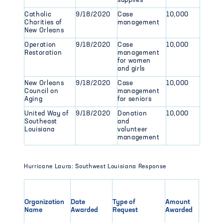
supplies
Catholic
9/18/2020
Case
10,000
Charities of
management
New Orleans
Operation
9/18/2020
Case
10,000
Restoration
management
for women
and girls
New Orleans
9/18/2020
Case
10,000
Council on
management
Aging
for seniors
United Way of
9/18/2020
Donation
10,000
Southeast
and
Louisiana
volunteer
management
Hurricane Laura: Southwest Louisiana Response
Organization
Date
Type of
Amount
Name
Awarded
Request
Awarded