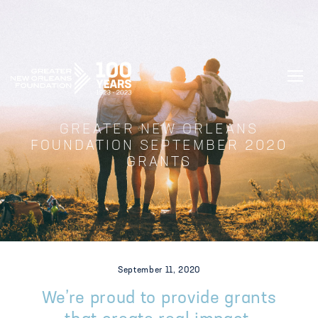
GREATER NEW ORLEANS FOUNDATIO
GREATER NEW ORLEANS
FOUNDATION SEPTEMBER 2020
GRANTS
September 11, 2020
We’re proud to provide grants