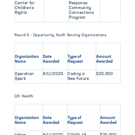
Center for
Response
Children’s
Community
Rights
Connections
Program
Round 5 – Opportunity Youth Serving Organizations
Organization
Date
Type of
Amount
Name
Awarded
Request
Awarded
Operation
9/11/2020
Coding a
$20,000
Spark
New Future
Q3: Health
Organization
Date
Type of
Amount
Name
Awarded
Request
Awarded