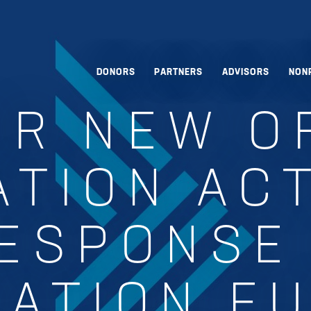
DONORS
PARTNERS
ADVISORS
NON
ER NEW O
TION AC
ESPONSE
ATION F