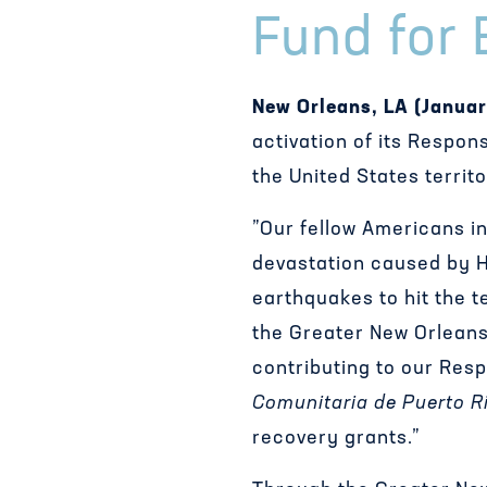
Fund for 
New Orleans, LA (Januar
activation of its Respon
the United States territ
”Our fellow Americans in
devastation caused by H
earthquakes to hit the t
the Greater New Orleans
contributing to our Res
Comunitaria de Puerto R
recovery grants.”