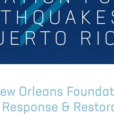
THQUAKE
UERTO RI
New Orleans Foundat
s Response & Restor