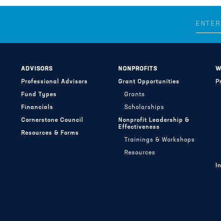
ADVISORS
NONPROFITS
W
Professional Advisors
Grant Opportunities
P
Fund Types
Grants
Financials
Scholarships
Cornerstone Council
Nonprofit Leadership &
Effectiveness
Resources & Forms
Trainings & Workshops
Resources
I