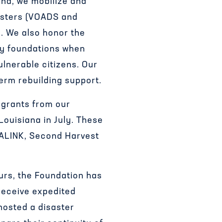
nd, we mobilize and
sasters (VOADS and
y. We also honor the
ity foundations when
ulnerable citizens. Our
erm rebuilding support.
 grants from our
ouisiana in July. These
IALINK, Second Harvest
ours, the Foundation has
receive expedited
hosted a disaster