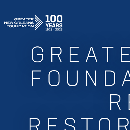
GREATER NEW ORLEANS FOUNDATION
GREAT
FOUNDA
R
RESTOR