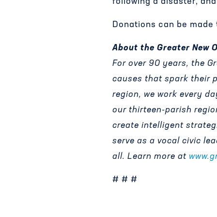
following a disaster, an
Donations can be made t
About the Greater New 
For over 90 years, the 
causes that spark their 
region, we work every da
our thirteen-parish regio
create intelligent strate
serve as a vocal civic le
all. Learn more at
www.g
# # #