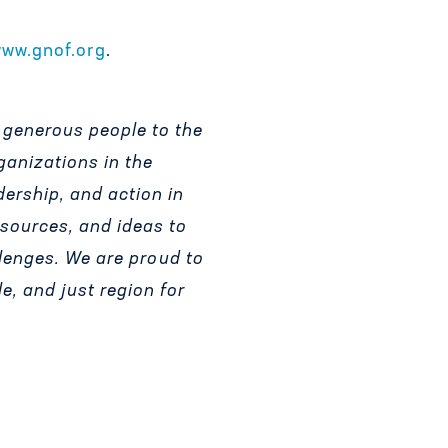
ww.gnof.org
.
 generous people to the
ganizations in the
dership, and action in
esources, and ideas to
lenges.
We are proud to
le, and just region for