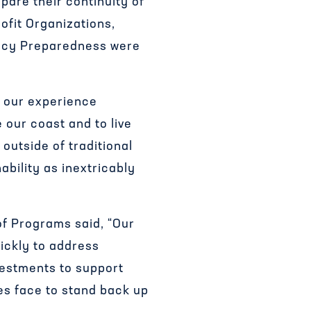
pare their continuity of
ofit Organizations,
ency Preparedness were
n our experience
our coast and to live
outside of traditional
ability as inextricably
f Programs said, “Our
ickly to address
vestments to support
es face to stand back up