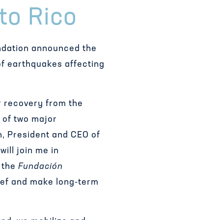
to Rico
ndation announced the
of earthquakes affecting
ir recovery from the
 of two major
in, President and CEO of
ill join me in
, the
Fundación
lief and make long-term