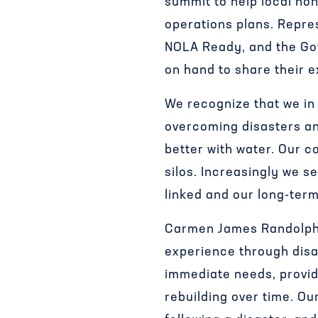
summit to help local non
operations plans. Repre
NOLA Ready, and the Go
on hand to share their e
We recognize that we in 
overcoming disasters an
better with water. Our c
silos. Increasingly we se
linked and our long-term
Carmen James Randolph,
experience through disa
immediate needs, provid
rebuilding over time. O