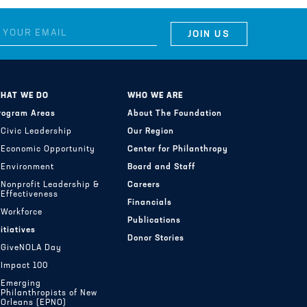
HAT WE DO
WHO WE ARE
rogram Areas
About The Foundation
Civic Leadership
Our Region
Economic Opportunity
Center for Philanthropy
Environment
Board and Staff
Nonprofit Leadership &
Careers
Effectiveness
Financials
Workforce
Publications
nitiatives
Donor Stories
GiveNOLA Day
Impact 100
Emerging
Philanthropists of New
Orleans (EPNO)