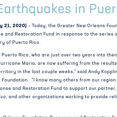
Earthquakes in Puer
y 21, 2020)
– Today, the Greater New Orleans Fou
se and Restoration Fund in response to the series 
ory of Puerto Rico.
 Puerto Rico, who are just over two years into the
urricane Maria, are now suffering from the results
erritory in the last couple weeks,” said Andy Koppl
 Foundation. “I know many others from our region w
ponse and Restoration Fund to support our partner
ico
, and other organizations working to provide re