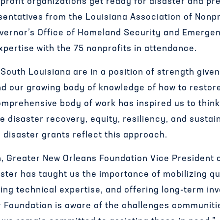
profit organizations get ready for disaster and pre
sentatives from the Louisiana Association of Nonpr
vernor’s Office of Homeland Security and Emerg
xpertise with the 75 nonprofits in attendance.
South Louisiana are in a position of strength give
d our growing body of knowledge of how to restore 
omprehensive body of work has inspired us to think 
e disaster recovery, equity, resiliency, and sustain
 disaster grants reflect this approach.
 Greater New Orleans Foundation Vice President o
ster has taught us the importance of mobilizing qu
ing technical expertise, and offering long-term in
ur Foundation is aware of the challenges communiti