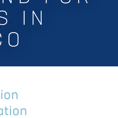
S IN
CO
ion
ation