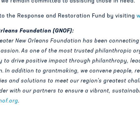
d we remain committed to assisting those in need.”
o the Response and Restoration Fund by visiting
w
Orleans Foundation (GNOF):
Greater New Orleans Foundation has been connecting
passion.
As one of the most trusted philanthropic or
y to drive positive impact through philanthropy, lea
n.
In addition to grantmaking, we convene people, r
gies and solutions to meet our region
’
s greatest chal
ader with our partners to ensure a vibrant, sustainab
nof.org
.