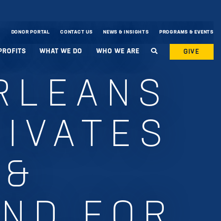
DONOR PORTAL
CONTACT US
NEWS & INSIGHTS
PROGRAMS & EVENTS
PROFITS
WHAT WE DO
WHO WE ARE
GIVE
RLEANS
TIVATES
 &
UND FOR