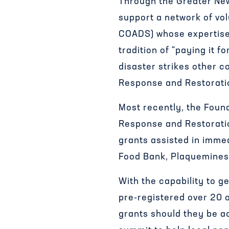
Through the Greater Ne
support a network of vo
COADS) whose expertise i
tradition of “paying it 
disaster strikes other c
Response and Restoratio
Most recently, the Foun
Response and Restoratio
grants assisted in imme
Food Bank, Plaquemines
With the capability to g
pre-registered over 20 
grants should they be ac