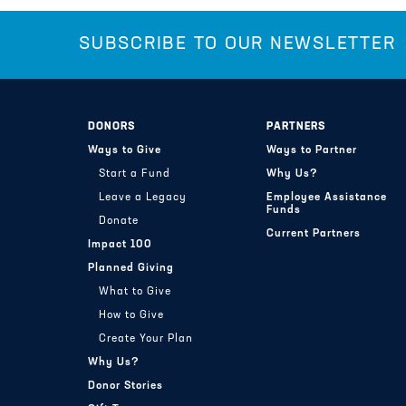
SUBSCRIBE TO OUR NEWSLETTER
DONORS
PARTNERS
Ways to Give
Ways to Partner
Start a Fund
Why Us?
Leave a Legacy
Employee Assistance
Funds
Donate
Current Partners
Impact 100
Planned Giving
What to Give
How to Give
Create Your Plan
Why Us?
Donor Stories