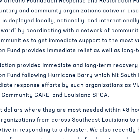
w Orleans Foundation Response and Restoration Fu
luntary and community organizations active in di
s deployed locally, nationally, and internationall
forward” by coordinating with a network of commun
ommunities to get immediate support to the most v
n Fund provides immediate relief as well as long-t
dation provided immediate and long-term recovery
n Fund following Hurricane Barry which hit South L
diate response efforts by such organizations as V
 Community CARE, and Louisiana SPCA.
et dollars where they are most needed within 48 h
organizations from across Southeast Louisiana to 
tive in responding to a disaster. We also recently 