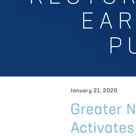
EAR
P
January 21, 2020
Greater 
Activate