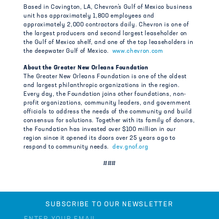
Based in Covington, LA, Chevron’s Gulf of Mexico business
unit has approximately 1,800 employees and
approximately 2,000 contractors daily. Chevron is one of
the largest producers and second largest leaseholder on
the Gulf of Mexico shelf, and one of the top leaseholders in
the deepwater Gulf of Mexico.
www.chevron.com
About the Greater New Orleans Foundation
The Greater New Orleans Foundation is one of the oldest
and largest philanthropic organizations in the region.
Every day, the Foundation joins other foundations, non-
profit organizations, community leaders, and government
officials to address the needs of the community and build
consensus for solutions. Together with its family of donors,
the Foundation has invested over $100 million in our
region since it opened its doors over 25 years ago to
respond to community needs.
dev.gnof.org
###
SUBSCRIBE TO OUR NEWSLETTER