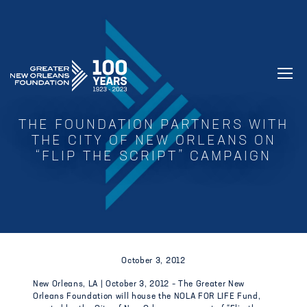
GREATER NEW ORLEANS FOUNDATIO
THE FOUNDATION PARTNERS WITH
THE CITY OF NEW ORLEANS ON
“FLIP THE SCRIPT” CAMPAIGN
October 3, 2012
New Orleans, LA | October 3, 2012 – The Greater New
Orleans Foundation will house the NOLA FOR LIFE Fund,