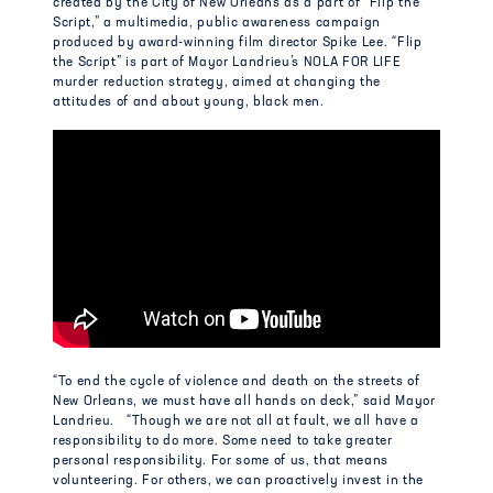
created by the City of New Orleans as a part of “Flip the
Script,” a multimedia, public awareness campaign
produced by award-winning film director Spike Lee. “Flip
the Script” is part of Mayor Landrieu’s NOLA FOR LIFE
murder reduction strategy, aimed at changing the
attitudes of and about young, black men.
“To end the cycle of violence and death on the streets of
New Orleans, we must have all hands on deck,” said Mayor
Landrieu. “Though we are not all at fault, we all have a
responsibility to do more. Some need to take greater
personal responsibility. For some of us, that means
volunteering. For others, we can proactively invest in the