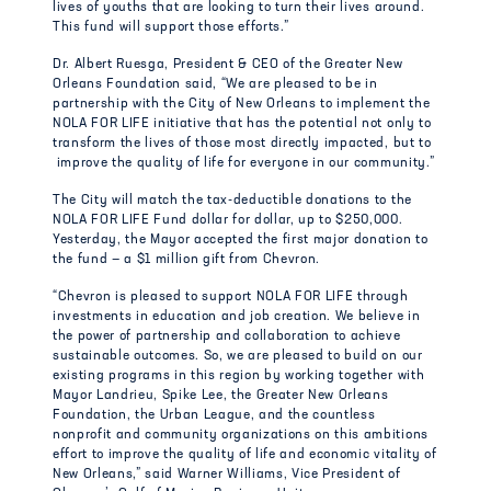
lives of youths that are looking to turn their lives around.
This fund will support those efforts.”
Dr. Albert Ruesga, President & CEO of the Greater New
Orleans Foundation said, “We are pleased to be in
partnership with the City of New Orleans to implement the
NOLA FOR LIFE initiative that has the potential not only to
transform the lives of those most directly impacted, but to
improve the quality of life for everyone in our community.”
The City will match the tax-deductible donations to the
NOLA FOR LIFE Fund dollar for dollar, up to $250,000.
Yesterday, the Mayor accepted the first major donation to
the fund — a $1 million gift from Chevron.
“Chevron is pleased to support NOLA FOR LIFE through
investments in education and job creation. We believe in
the power of partnership and collaboration to achieve
sustainable outcomes. So, we are pleased to build on our
existing programs in this region by working together with
Mayor Landrieu, Spike Lee, the Greater New Orleans
Foundation, the Urban League, and the countless
nonprofit and community organizations on this ambitions
effort to improve the quality of life and economic vitality of
New Orleans,” said Warner Williams, Vice President of