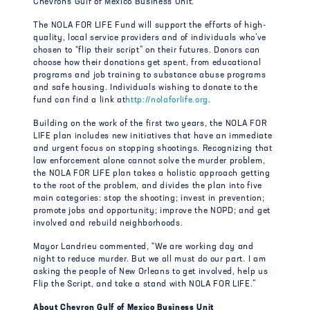
Chevron’s Gulf of Mexico Business Unit.
The NOLA FOR LIFE Fund will support the efforts of high-
quality, local service providers and of individuals who’ve
chosen to “flip their script” on their futures. Donors can
choose how their donations get spent, from educational
programs and job training to substance abuse programs
and safe housing. Individuals wishing to donate to the
fund can find a link at
http://nolaforlife.org
.
Building on the work of the first two years, the NOLA FOR
LIFE plan includes new initiatives that have an immediate
and urgent focus on stopping shootings. Recognizing that
law enforcement alone cannot solve the murder problem,
the NOLA FOR LIFE plan takes a holistic approach getting
to the root of the problem, and divides the plan into five
main categories: stop the shooting; invest in prevention;
promote jobs and opportunity; improve the NOPD; and get
involved and rebuild neighborhoods.
Mayor Landrieu commented, “We are working day and
night to reduce murder. But we all must do our part. I am
asking the people of New Orleans to get involved, help us
Flip the Script, and take a stand with NOLA FOR LIFE.”
About Chevron Gulf of Mexico Business Unit