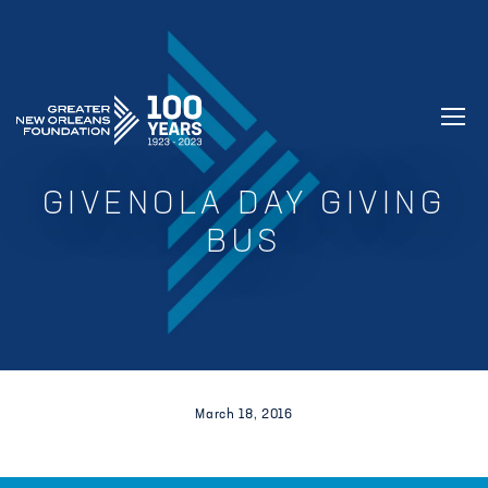
GREATER NEW ORLEANS FOUNDATIO
GIVENOLA DAY GIVING
BUS
March 18, 2016