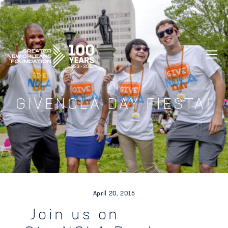
GREATER NEW ORLEANS FOUNDATIO
GIVENOLA DAY FIESTA!
April 20, 2015
Join us on