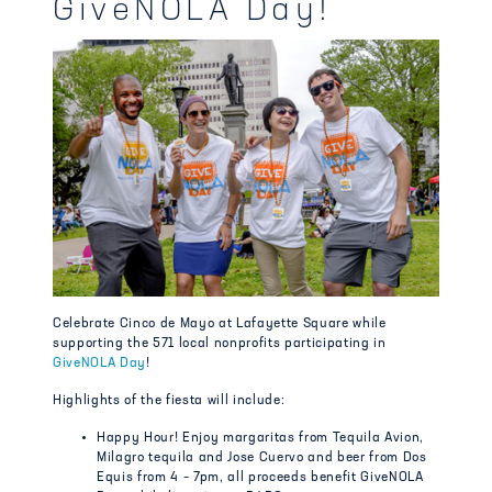
GiveNOLA Day!
Celebrate Cinco de Mayo at Lafayette Square while
supporting the 571 local nonprofits participating in
GiveNOLA Day
!
Highlights of the fiesta will include:
Happy Hour! Enjoy margaritas from Tequila Avion,
Milagro tequila and Jose Cuervo and beer from Dos
Equis from 4 – 7pm, all proceeds benefit GiveNOLA