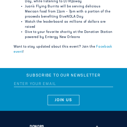
Day, while listening to DJ RQaway
Juan’s Flying Burrito will be serving delicious
Mexican food from 11am – 7pm with a portion of the
proceeds benefiting GiveNOLA Day
Watch the leaderboard as millions of dollars are
raised
Give to your favorite charity at the Donation Station
powered by Entergy New Orleans
Want to stay updated about this event? Join the
Facebook
event
!
SUBSCRIBE TO OUR NEWSLETTER
DONORS