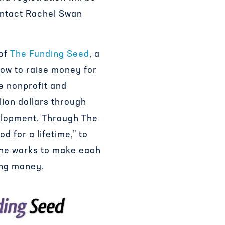
ontact Rachel Swan
 of
The Funding Seed
, a
ow to raise money for
e nonprofit and
lion dollars through
velopment. Through The
d for a lifetime,” to
she works to make each
ing money.