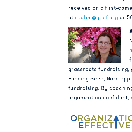
received on a first-come
at
rachel@gnof.org
or 50
n
f
grassroots fundraising,
Funding Seed, Nora appli
fundraising. By coachin
organization confident, 