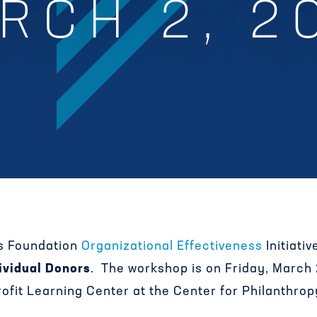
RCH 2, 2
s Foundation
Organizational Effectiveness
Initiati
ividual Donors
. The workshop is on Friday, March
ofit Learning Center at the Center for Philanthrop