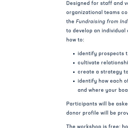
Designed for staff and 
organizational teams co
the
Fundraising from Ind
to develop an individua
how to:
identify prospects 
cultivate relations
create a strategy t
identify how each 
and where your boa
Participants will be ask
donor profile will be pro
The workshop is free; how