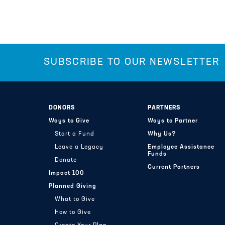
SUBSCRIBE TO OUR NEWSLETTER
DONORS
PARTNERS
Ways to Give
Ways to Partner
Start a Fund
Why Us?
Leave a Legacy
Employee Assistance
Funds
Donate
Current Partners
Impact 100
Planned Giving
What to Give
How to Give