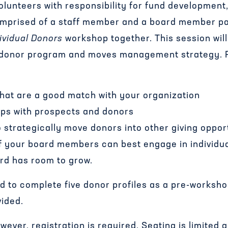
volunteers with responsibility for fund developmen
mprised of a staff member and a board member par
ividual Donors
workshop together. This session wil
l donor program and moves management strategy. Pa
that are a good match with your organization
hips with prospects and donors
o strategically move donors into other giving oppor
of your board members can best engage in individu
rd has room to grow.
ed to complete five donor profiles as a pre-worksh
vided.
ever, registration is required. Seating is limited a