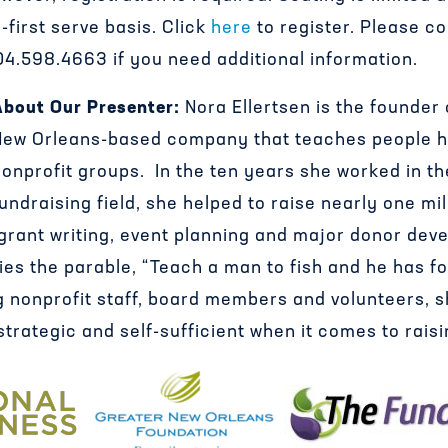
-first serve basis. Click
here
to register. Please c
4.598.4663 if you need additional information.
About Our Presenter:
Nora Ellertsen is the founder
New Orleans-based company that teaches people h
onprofit groups. In the ten years she worked in th
undraising field, she helped to raise nearly one mil
 grant writing, event planning and major donor de
es the parable, “Teach a man to fish and he has foo
g nonprofit staff, board members and volunteers, 
strategic and self-sufficient when it comes to rais