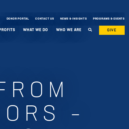
DONOR PORTAL
CONTACT US
NEWS & INSIGHTS
PROGRAMS & EVENTS
PROFITS
WHAT WE DO
WHO WE ARE
GIVE
 FROM
NORS –