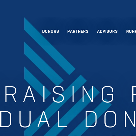
DONORS
PARTNERS
ADVISORS
NON
RAISING
IDUAL DO