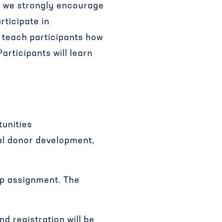
t, we strongly encourage
ticipate in
l teach participants how
rticipants will learn
tunities
al donor development,
op assignment. The
nd registration will be