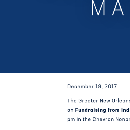
MA
December 18, 2017
The Greater New Orlean
on
Fundraising from Ind
pm in the Chevron Nonpr