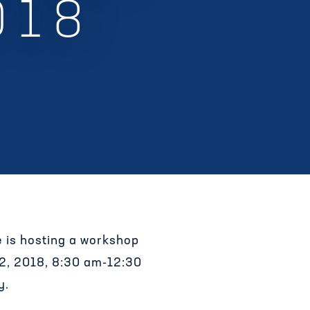
018
ve is hosting a workshop
 2, 2018, 8:30 am-12:30
y.