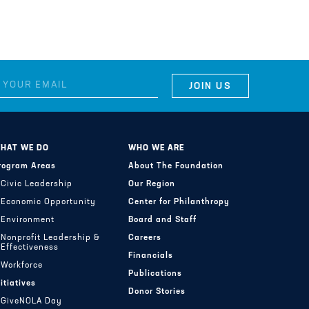
HAT WE DO
WHO WE ARE
rogram Areas
About The Foundation
Civic Leadership
Our Region
Economic Opportunity
Center for Philanthropy
Environment
Board and Staff
Nonprofit Leadership &
Careers
Effectiveness
Financials
Workforce
Publications
nitiatives
Donor Stories
GiveNOLA Day