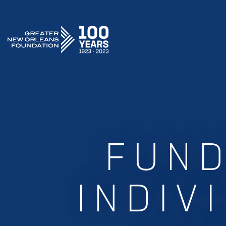
GREATER NEW ORLEANS FOUNDATION
FUND
INDIV