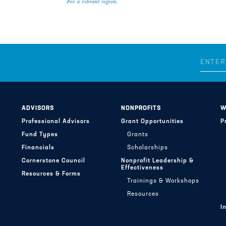
ADVISORS
NONPROFITS
W
Professional Advisors
Grant Opportunities
P
Fund Types
Grants
Financials
Scholarships
Cornerstone Council
Nonprofit Leadership &
Effectiveness
Resources & Forms
Trainings & Workshops
Resources
I