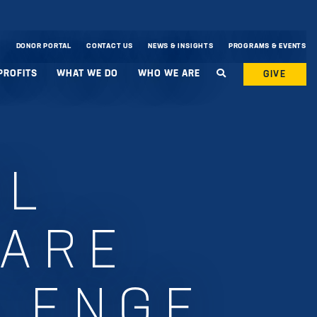
DONOR PORTAL
CONTACT US
NEWS & INSIGHTS
PROGRAMS & EVENTS
PROFITS
WHAT WE DO
WHO WE ARE
GIVE
AL
 ARE
LENGE