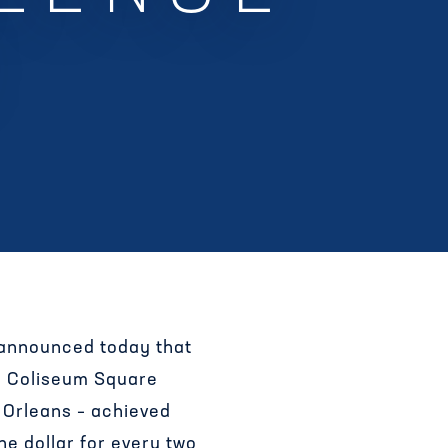
 announced today that
– Coliseum Square
 Orleans – achieved
ne dollar for every two