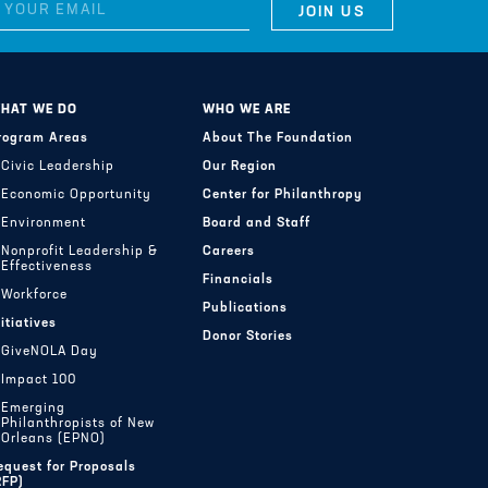
HAT WE DO
WHO WE ARE
rogram Areas
About The Foundation
Civic Leadership
Our Region
Economic Opportunity
Center for Philanthropy
Environment
Board and Staff
Nonprofit Leadership &
Careers
Effectiveness
Financials
Workforce
Publications
nitiatives
Donor Stories
GiveNOLA Day
Impact 100
Emerging
Philanthropists of New
Orleans (EPNO)
equest for Proposals
RFP)