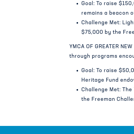
Goal: To raise $150
remains a beacon of
Challenge Met: Ligh
$75,000 by the Fre
YMCA OF GREATER NEW OR
through programs encour
Goal: To raise $50
Heritage Fund endo
Challenge Met: The 
the Freeman Challe