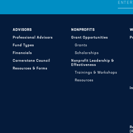
ADVISORS
NONPROFITS
W
Professional Advisors
Grant Opportunities
P
Fund Types
Grants
Financials
Scholarships
Cornerstone Council
Nonprofit Leadership &
Effectiveness
Resources & Forms
Trainings & Workshops
Resources
I
R
(