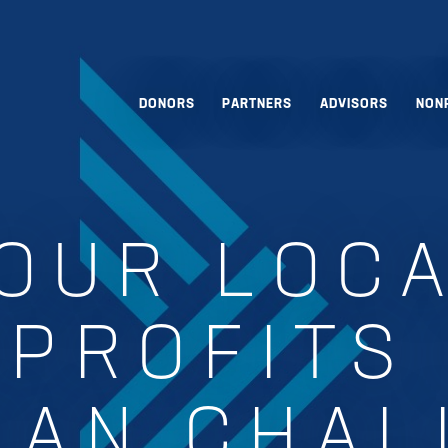
DONORS
PARTNERS
ADVISORS
NON
OUR LOC
PROFITS
MAN CHAL