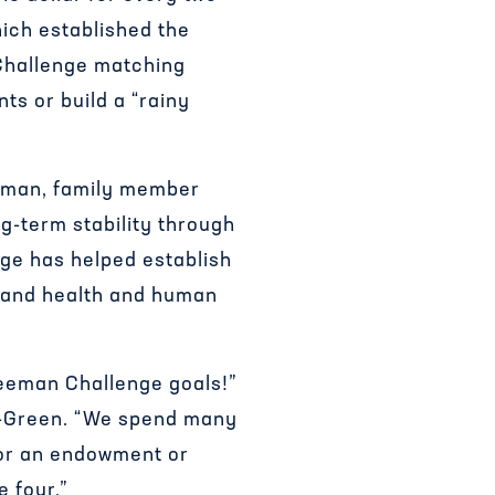
hich established the
Challenge matching
ts or build a “rainy
eeman, family member
ng-term stability through
nge has helped establish
, and health and human
reeman Challenge goals!”
ez-Green. “We spend many
 for an endowment or
 four.”