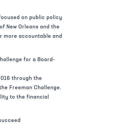
focused on public policy
 of New Orleans and the
for more accountable and
hallenge for a Board-
2016 through the
 the Freeman Challenge.
ity to the financial
 succeed