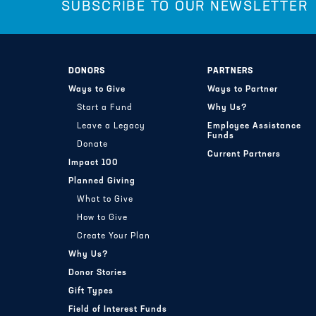
SUBSCRIBE TO OUR NEWSLETTER
DONORS
PARTNERS
Ways to Give
Ways to Partner
Start a Fund
Why Us?
Leave a Legacy
Employee Assistance
Funds
Donate
Current Partners
Impact 100
Planned Giving
What to Give
How to Give
Create Your Plan
Why Us?
Donor Stories
Gift Types
Field of Interest Funds