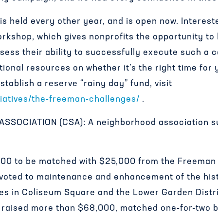
s held every other year, and is open now. Interest
rkshop, which gives nonprofits the opportunity to
ess their ability to successfully execute such a 
tional resources on whether it’s the right time for 
tablish a reserve “rainy day” fund, visit
tiatives/the-freeman-challenges/
.
SOCIATION (CSA): A neighborhood association su
,000 to be matched with $25,000 from the Freeman 
oted to maintenance and enhancement of the hist
es in Coliseum Square and the Lower Garden Distri
 raised more than $68,000, matched one-for-two 