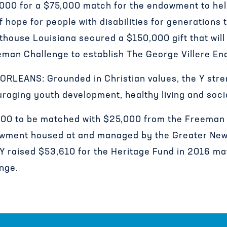
,000 for a $75,000 match for the endowment to he
 hope for people with disabilities for generations 
thouse Louisiana secured a $150,000 gift that wil
eman Challenge to establish The George Villere E
LEANS: Grounded in Christian values, the Y str
aging youth development, healthy living and socia
,000 to be matched with $25,000 from the Freeman 
wment housed at and managed by the Greater New
Y raised $53,610 for the Heritage Fund in 2016 m
nge.