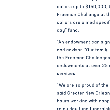
dollars up to $150,000, 
Freeman Challenge at t
dollars are aimed specif
day” fund.
“An endowment can signi
and advisor. “Our family
the Freeman Challenges.
endowments at over 25 n
services.
“We are so proud of the 
said Greater New Orlean
hours working with nonpr
rainy day fund fundrais