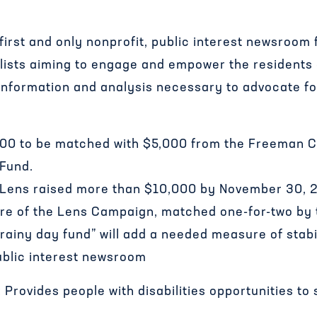
irst and only nonprofit, public interest newsroom 
nalists aiming to engage and empower the residents
 information and analysis necessary to advocate 
000 to be matched with $5,000 from the Freeman C
 Fund.
 Lens raised more than $10,000 by November 30, 
ure of the Lens Campaign, matched one-for-two by
rainy day fund” will add a needed measure of stabil
ublic interest newsroom
rovides people with disabilities opportunities to