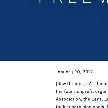
January 20, 2017
(New Orleans, LA – Janu
the four nonprofit org
Association, the Lens, 
their fundraising goals.