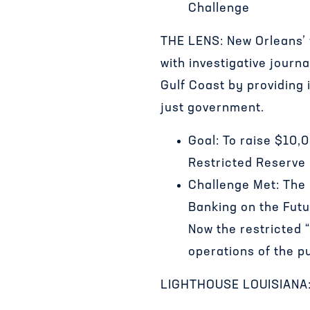
Challenge
THE LENS: New Orleans’ f
with investigative jour
Gulf Coast by providing
just government.
Goal: To raise $10,
Restricted Reserve
Challenge Met: The
Banking on the Fut
Now the restricted “
operations of the p
LIGHTHOUSE LOUISIANA: P