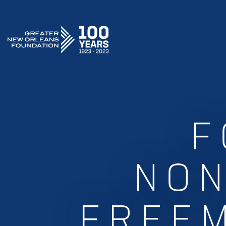
GREATER NEW ORLEANS FOUNDATION
F
NON
FREE