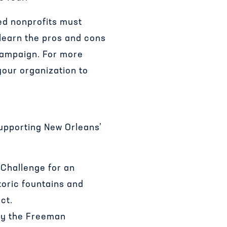
ed nonprofits must
 learn the pros and cons
campaign. For more
your organization to
pporting New Orleans’
Challenge for an
oric fountains and
ct.
by the Freeman