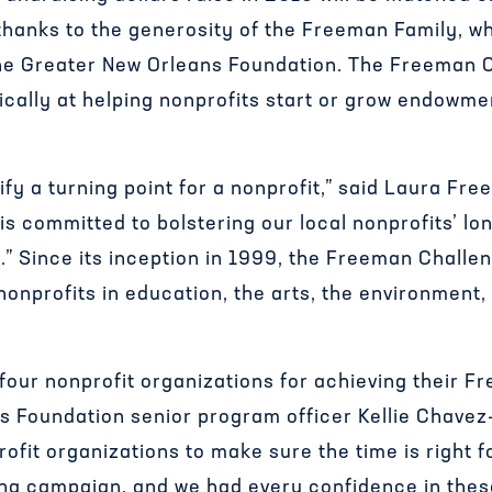
thanks to the generosity of the Freeman Family, w
he Greater New Orleans Foundation. The Freeman 
ically at helping nonprofits start or grow endowmen
fy a turning point for a nonprofit,” said Laura Fr
 is committed to bolstering our local nonprofits’ lo
” Since its inception in 1999, the Freeman Challe
onprofits in education, the arts, the environment
four nonprofit organizations for achieving their F
s Foundation senior program officer Kellie Chav
ofit organizations to make sure the time is right
ing campaign, and we had every confidence in these