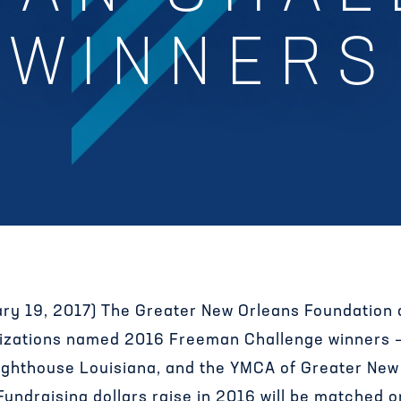
WINNERS
ary 19, 2017) The Greater New Orleans Foundation
anizations named 2016 Freeman Challenge winners 
Lighthouse Louisiana, and the YMCA of Greater New
 Fundraising dollars raise in 2016 will be matched o