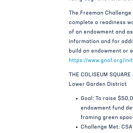
The Freeman Challenge i
complete a readiness wo
of an endowment and ass
information and for addi
build an endowment or es
https://www.gnof.org/ini
THE COLISEUM SQUARE AS
Lower Garden District
Goal: To raise $50
endowment fund dev
framing green spac
Challenge Met: CSA