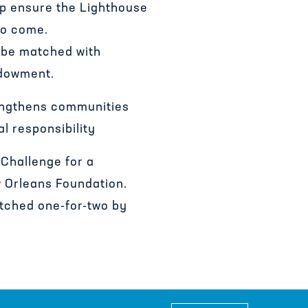
lp ensure the Lighthouse
to come.
l be matched with
ndowment.
engthens communities
l responsibility
Challenge for a
 Orleans Foundation.
atched one-for-two by