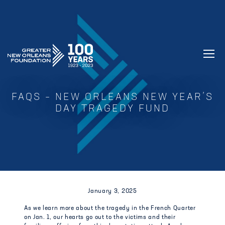
GREATER NEW ORLEANS FOUNDATIO
FAQS – NEW ORLEANS NEW YEAR’S
DAY TRAGEDY FUND
January 3, 2025
As we learn more about the tragedy in the French Quarter
on Jan. 1, our hearts go out to the victims and their