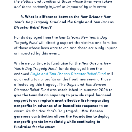
the victims and families of those whose lives were taken
and those seriously injured or impacted by this event.
4. What is difference between the
New Orleans New
Year’s Day Tragedy Fund
and
the Gayle and Tom Benson
Disaster Relief Fund
?
Funds deployed from the
New Orleans New Year’s Day
Tragedy Fund
will directly support the victims and families
of those whose lives were taken and those seriously injured
or impacted by this event.
While we continue to fundraise for the
New Orleans New
Year’s Day Tragedy Fund
, funds deployed from the
endowed
Gayle and Tom Benson Disaster Relief Fund
will
go directly to nonprofits on the frontlines serving those
affected by this tragedy. The
Gayle and Tom Benson
Disaster Relief Fund
was established in summer 2024 to
give the Foundation capacity to provide rapid financial
support to our region’s most effective first-responding
nonprofits in advance of or immediate response
to an
event like the New Year’s Day tragedy.
Mrs. Benson
generous contribution allows the Foundation to deploy
nonprofit grants immediately while continuing to
fundraise for the event.