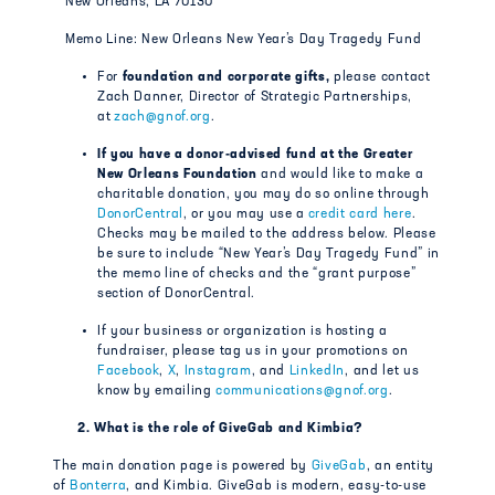
New Orleans, LA 70130
Memo Line: New Orleans New Year’s Day Tragedy Fund
For
foundation and corporate gifts,
please contact
Zach Danner, Director of Strategic Partnerships,
at
zach@gnof.org
.
If you have a donor-advised fund at the Greater
New Orleans Foundation
and would like to make a
charitable donation, you may do so online through
DonorCentral
, or you may use a
credit card here
.
Checks may be mailed to the address below. Please
be sure to include “New Year’s Day Tragedy Fund” in
the memo line of checks and the “grant purpose”
section of DonorCentral.
If your business or organization is hosting a
fundraiser, please tag us in your promotions on
Facebook
,
X
,
Instagram
, and
LinkedIn
, and let us
know by emailing
communications@gnof.org
.
2. What is the role of GiveGab and Kimbia?
The main donation page is powered by
GiveGab
, an entity
of
Bonterra
, and Kimbia. GiveGab is modern, easy-to-use