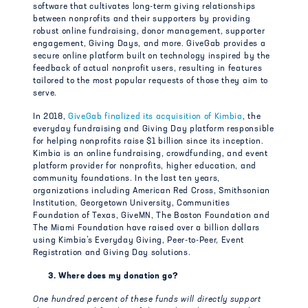
software that cultivates long-term giving relationships
between nonprofits and their supporters by providing
robust online fundraising, donor management, supporter
engagement, Giving Days, and more. GiveGab provides a
secure online platform built on technology inspired by the
feedback of actual nonprofit users, resulting in features
tailored to the most popular requests of those they aim to
serve.
In 2018,
GiveGab finalized its acquisition of Kimbia
, the
everyday fundraising and Giving Day platform responsible
for helping nonprofits raise $1 billion since its inception.
Kimbia is an online fundraising, crowdfunding, and event
platform provider for nonprofits, higher education, and
community foundations. In the last ten years,
organizations including American Red Cross, Smithsonian
Institution, Georgetown University, Communities
Foundation of Texas, GiveMN, The Boston Foundation and
The Miami Foundation have raised over a billion dollars
using Kimbia’s Everyday Giving, Peer-to-Peer, Event
Registration and Giving Day solutions.
3. Where does my donation go?
One hundred percent of these funds will directly support