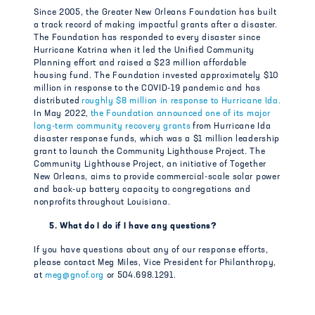
Since 2005, the Greater New Orleans Foundation has built
a track record of making impactful grants after a disaster.
The Foundation has responded to every disaster since
Hurricane Katrina when it led the Unified Community
Planning effort and raised a $23 million affordable
housing fund. The Foundation invested approximately $10
million in response to the COVID-19 pandemic and has
distributed
roughly $8 million in response to Hurricane Ida.
In May 2022,
the Foundation announced one of its major
long-term community recovery grants
from Hurricane Ida
disaster response funds, which was a $1 million leadership
grant to launch the Community Lighthouse Project. The
Community Lighthouse Project, an initiative of Together
New Orleans, aims to provide commercial-scale solar power
and back-up battery capacity to congregations and
nonprofits throughout Louisiana.
5. What do I do if I have any questions?
If you have questions about any of our response efforts,
please contact Meg Miles, Vice President for Philanthropy,
at
meg@gnof.org
or 504.698.1291.