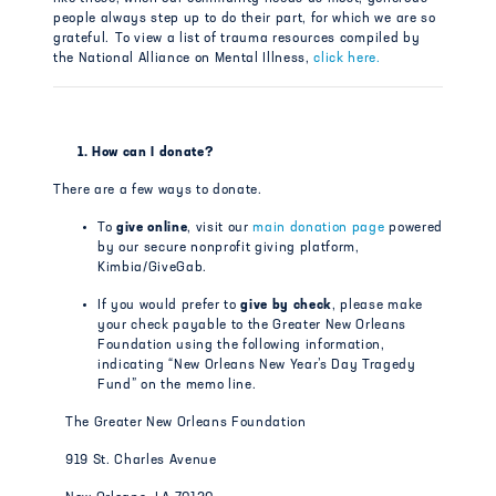
people always step up to do their part, for which we are so
grateful.
To view a list of trauma resources compiled by
the National Alliance on Mental Illness,
click here.
1. How can I donate?
There are a few ways to donate.
To
give online
, visit our
main donation page
powered
by our secure nonprofit giving platform,
Kimbia/GiveGab.
If you would prefer to
give by check
, please make
your check payable to the Greater New Orleans
Foundation using the following information,
indicating “New Orleans New Year’s Day Tragedy
Fund” on the memo line.
The Greater New Orleans Foundation
919 St. Charles Avenue