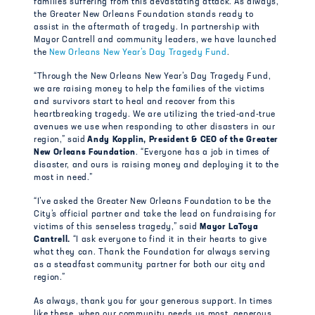
families suffering from this devastating attack.
As always,
the Greater New Orleans Foundation stands ready to
assist in the aftermath of tragedy. In partnership with
Mayor Cantrell and community leaders, we have launched
the
New Orleans New Year’s Day Tragedy Fund
.
“Through the New Orleans New Year’s Day Tragedy Fund,
we are raising money to help the families of the victims
and survivors start to heal and recover from this
heartbreaking tragedy. We are utilizing the tried-and-true
avenues we use when responding to other disasters in our
region,” said
Andy Kopplin, President & CEO of the Greater
New Orleans Foundation
. “Everyone has a job in times of
disaster, and ours is raising money and deploying it to the
most in need.”
“I’ve asked the Greater New Orleans Foundation to be the
City’s official partner and take the lead on fundraising for
victims of this senseless tragedy,” said
Mayor LaToya
Cantrell.
“I ask everyone to find it in their hearts to give
what they can. Thank the Foundation for always serving
as a steadfast community partner for both our city and
region.”
As always, thank you for your generous support. In times
like these, when our community needs us most, generous