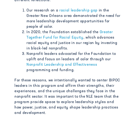
different reflections:
Our research on a
racial leadership gap
in the
Greater New Orleans area demonstrated the need for
more leadership development opportunities for
people of color.
In 2020, the Foundation established the
Greater
Together Fund for Racial Equity
,
which advances
racial equity and justice in our region by investing
in black-led nonprofits.
Nonprofit leaders advocated for the Foundation to
uplift and focus on leaders of color through our
Nonprofit Leadership and Effectiveness
programming and funding.
For these reasons, we intentionally wanted to center BIPOC
leaders in this program and affirm their strengths, their
experiences, and the unique challenges they face in the
nonprofit sector. It was important to the NLE team that the
program provide space to explore leadership styles and
how power, justice, and equity shape leadership practices
and development.