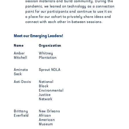
session materials and build community. During the
pandemic, we leaned on technology as a connection
point for our participants and continue to use it as
a place for our cohort to privately share ideas and
connect with each other in-between sessions.
Meet our Emerging Leaders!
Name
Organization
Amber
Whitney
Mitchell
Plantation
Aminata
Sprout NOLA
Seck
Asti Davis
National
Black
Environmental
Justice
Network
Brittany
New Orleans
Everfield
African
American
Museum