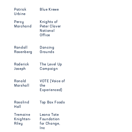
Patrick
Blue Krewe
Urbine
Percy
Knights of
Marchand
Peter Claver
National
Office
Randall
Dancing
Rosenberg
Grounds
Roderick
The Level Up
Joseph
Campaign
Ronald
VOTE (Voice of
Marshall
the
Experienced)
Rosalind
Top Box Foods
Hall
Tremaine
Leona Tate
Knighten-
Foundation
Riley
for Change,
Inc