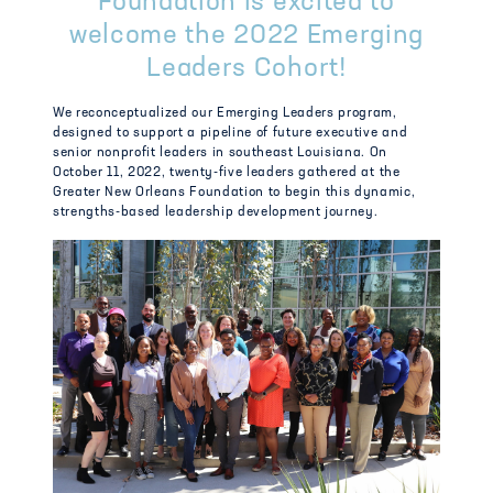
Foundation is excited to
welcome the 2022 Emerging
Leaders Cohort!
We reconceptualized our Emerging Leaders program,
designed to support a pipeline of future executive and
senior nonprofit leaders in southeast Louisiana. On
October 11
, 2022, twenty-five leaders gathered at the
Greater New Orleans Foundation to begin this dynamic,
strengths-based leadership development journey.