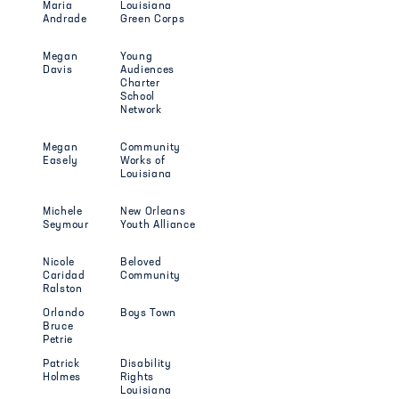
Maria
Louisiana
Andrade
Green Corps
Megan
Young
Davis
Audiences
Charter
School
Network
Megan
Community
Easely
Works of
Louisiana
Michele
New Orleans
Seymour
Youth Alliance
Nicole
Beloved
Caridad
Community
Ralston
Orlando
Boys Town
Bruce
Petrie
Patrick
Disability
Holmes
Rights
Louisiana