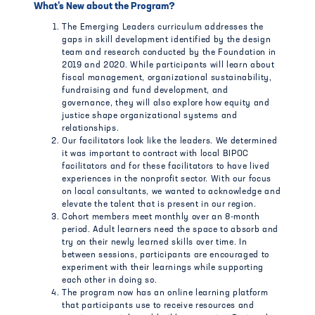
What’s New about the Program?
The Emerging Leaders curriculum addresses the
gaps in skill development identified by the design
team and research conducted by the Foundation in
2019 and 2020. While participants will learn about
fiscal management, organizational sustainability,
fundraising and fund development, and
governance, they will also explore how equity and
justice shape organizational systems and
relationships.
Our facilitators look like the leaders. We determined
it was important to contract with local BIPOC
facilitators and for these facilitators to have lived
experiences in the nonprofit sector. With our focus
on local consultants, we wanted to acknowledge and
elevate the talent that is present in our region.
Cohort members meet monthly over an 8-month
period. Adult learners need the space to absorb and
try on their newly learned skills over time. In
between sessions, participants are encouraged to
experiment with their learnings while supporting
each other in doing so.
The program now has an online learning platform
that participants use to receive resources and