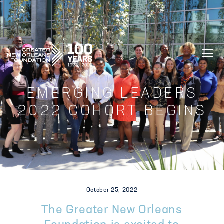
GREATER NEW ORLEANS FOUNDATIO
EMERGING LEADERS
2022 COHORT BEGINS
October 25, 2022
The Greater New Orleans