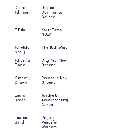
Donna
Delgado
Johnson
Community
College
E Dils
YouthForce
NOLA
Janeicia
The 18th Ward
Neely
Johanna
City Year New
Fowle
Orleans
Kimberly
Reconcile New
Chavis
Orleans
Laura
Justice &
Reeds
Accountability
Center
Lauren
Project
Smith
Peaceful
Warriors