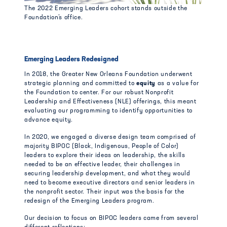
The 2022 Emerging Leaders cohort stands outside the
Foundation’s office.
Emerging Leaders Redesigned
In 2018, the Greater New Orleans Foundation underwent
strategic planning and committed to
equity
as a value for
the Foundation to center. For our robust Nonprofit
Leadership and Effectiveness (NLE) offerings, this meant
evaluating our programming to identify opportunities to
advance equity.
In 2020, we engaged a diverse design team comprised of
majority BIPOC (Black, Indigenous, People of Color)
leaders to explore their ideas on leadership, the skills
needed to be an effective leader, their challenges in
securing leadership development, and what they would
need to become executive directors and senior leaders in
the nonprofit sector. Their input was the basis for the
redesign of the Emerging Leaders program.
Our decision to focus on BIPOC leaders came from several