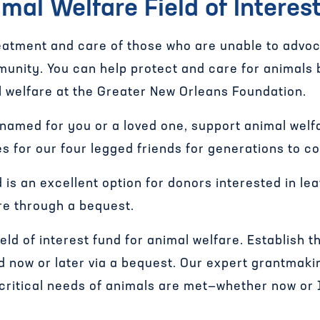
mal Welfare Field of Interes
atment and care of those who are unable to advoc
munity. You can help protect and care for animals 
 welfare at the Greater New Orleans Foundation.
 named for you or a loved one, support animal welf
ces for our four legged friends for generations to c
d is an excellent option for donors interested in le
re through a bequest.
field of interest fund for animal welfare. Establish
nd now or later via a bequest. Our expert grantmaki
 critical needs of animals are met—whether now or