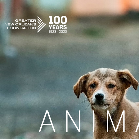
GREATER NEW ORLEANS FOUNDATION
ANIM