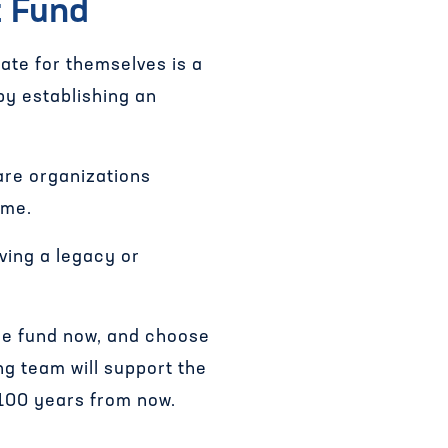
t Fund
ate for themselves is a
by establishing an
are organizations
ome.
aving a legacy or
 the fund now, and choose
ng team will support the
 100 years from now.