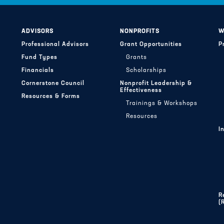
ADVISORS
NONPROFITS
W
Professional Advisors
Grant Opportunities
P
Fund Types
Grants
Financials
Scholarships
Cornerstone Council
Nonprofit Leadership &
Effectiveness
Resources & Forms
Trainings & Workshops
Resources
I
R
(