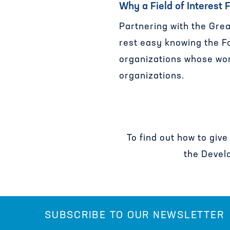
Why a Field of Interest
Partnering with the Grea
rest easy knowing the Fo
organizations whose wor
organizations.
To find out how to give
the Devel
SUBSCRIBE TO OUR NEWSLETTER