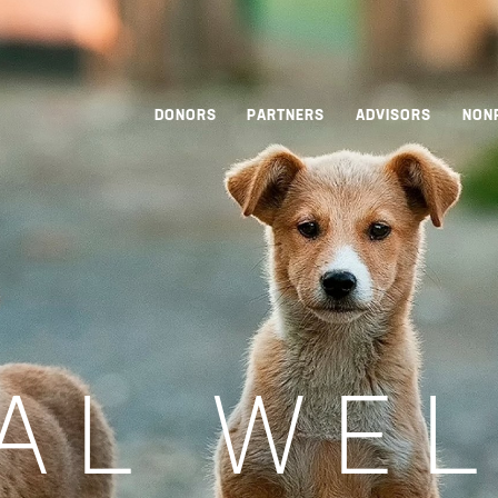
DONORS
PARTNERS
ADVISORS
NON
AL WE