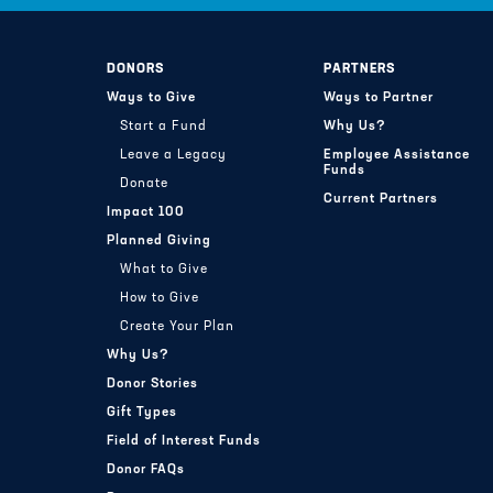
DONORS
PARTNERS
Ways to Give
Ways to Partner
Start a Fund
Why Us?
Leave a Legacy
Employee Assistance
Funds
Donate
Current Partners
Impact 100
Planned Giving
What to Give
How to Give
Create Your Plan
Why Us?
Donor Stories
Gift Types
Field of Interest Funds
Donor FAQs