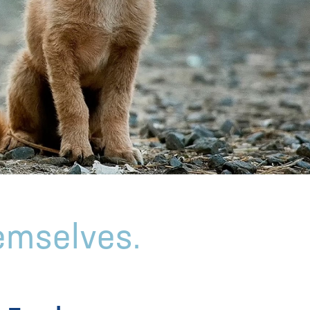
emselves.