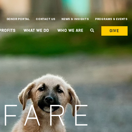
DONOR PORTAL
CONTACT US
NEWS & INSIGHTS
PROGRAMS & EVENTS
PROFITS
WHAT WE DO
WHO WE ARE
GIVE
LFARE