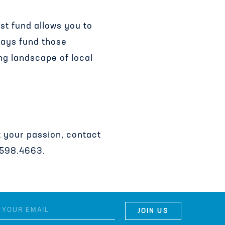
st fund allows you to
ways fund those
ng landscape of local
rt your passion, contact
.598.4663.