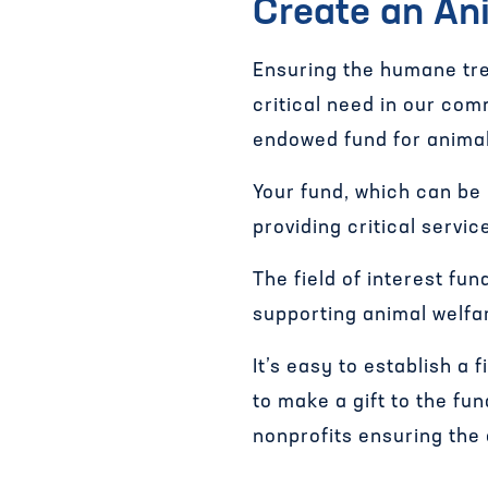
Create an Ani
Ensuring the humane tre
critical need in our com
endowed fund for animal
Your fund, which can be
providing critical servi
The field of interest fun
supporting animal welfa
It’s easy to establish a 
to make a gift to the fu
nonprofits ensuring the