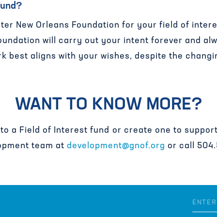
 Fund?
ter New Orleans Foundation for your field of intere
undation will carry out your intent forever and al
k best aligns with your wishes, despite the changi
WANT TO KNOW MORE?
 to a Field of Interest fund or create one to suppo
opment team at
development@gnof.org
or call 504