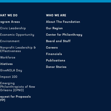
HAT WE DO
WHO WE ARE
rogram Areas
About The Foundation
Civic Leadership
Our Region
Economic Opportunity
Center for Philanthropy
Environment
Board and Staff
Nonprofit Leadership &
Careers
Effectiveness
Financials
Workforce
Publications
nitiatives
Donor Stories
GiveNOLA Day
Impact 100
Emerging
Philanthropists of New
Orleans (EPNO)
equest for Proposals
RFP)