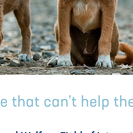
e that can’t help th