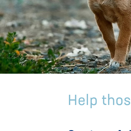
Help thos