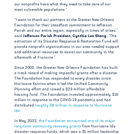
our nonprofits have what they need to take care of our
most vulnerable populations.”
“I want to thank our partners at the Greater New Orleans
Foundation for their steadfast commitment to Jefferson
Parish and our entire region, especially in times of crises,”
said
Jefferson Parish President, Cynthia Lee Sheng.
“The
activation of its Disaster Response & Restoration Fund will
provide nonprofit organizations in our area needed support
and additional resources to assist our community in the
aftermath of Francine.”
Since 2005, the Greater New Orleans Foundation has built
a track record of making impactful grants after a disaster.
The Foundation has responded to every disaster since
Hurricane Katrina when it led the Unified Community
Planning effort and raised a $23 million affordable
housing fund. The Foundation invested approximately $10
million in response to the COVID-19 pandemic and has
distributed
roughly $8 million in response to Hurricane
Ida.
In May 2022,
the Foundation announced one of its major
long-term community recovery grants
from Hurricane Ida
disaster response funds, which was a $1 million leadership