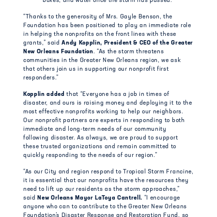
boxes, and water once the storm has passed.
“Thanks to the generosity of Mrs. Gayle Benson, the
Foundation has been positioned to play an immediate role
in helping the nonprofits on the front lines with these
grants,” said
Andy Kopplin, President & CEO of the Greater
New Orleans Foundation
. “As the storm threatens
communities in the Greater New Orleans region, we ask
that others join us in supporting our nonprofit first
responders.”
Kopplin added
that “Everyone has a job in times of
disaster, and ours is raising money and deploying it to the
most effective nonprofits working to help our neighbors.
Our nonprofit partners are experts in responding to both
immediate and long-term needs of our community
following disaster. As always, we are proud to support
these trusted organizations and remain committed to
quickly responding to the needs of our region.”
“As our City and region respond to Tropical Storm Francine,
it is essential that our nonprofits have the resources they
need to lift up our residents as the storm approaches,”
said
New Orleans Mayor LaToya Cantrell.
“I encourage
anyone who can to contribute to the Greater New Orleans
Foundation’s Disaster Response and Restoration Fund, so