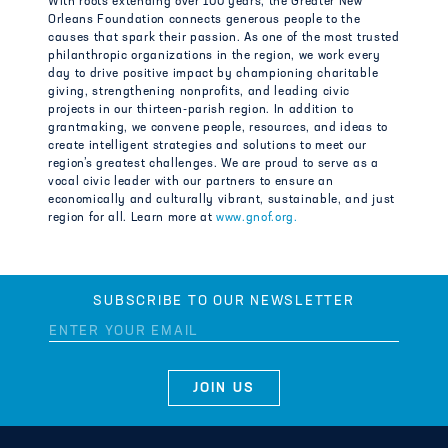
With roots extending over 100 years, the Greater New
Orleans Foundation connects generous people to the
causes that spark their passion. As one of the most trusted
philanthropic organizations in the region, we work every
day to drive positive impact by championing charitable
giving, strengthening nonprofits, and leading civic
projects in our thirteen-parish region. In addition to
grantmaking, we convene people, resources, and ideas to
create intelligent strategies and solutions to meet our
region’s greatest challenges. We are proud to serve as a
vocal civic leader with our partners to ensure an
economically and culturally vibrant, sustainable, and just
region for all. Learn more at
www.gnof.org.
SUBSCRIBE TO OUR NEWSLETTER