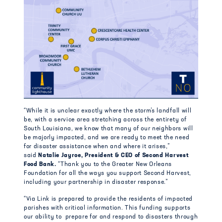
“While it is unclear exactly where the storm’s landfall will
be, with a service area stretching across the entirety of
South Louisiana, we know that many of our neighbors will
be majorly impacted, and we are ready to meet the need
for disaster assistance when and where it arises,”
said
Natalie Jayroe, President & CEO of Second Harvest
Food Bank.
“Thank you to the Greater New Orleans
Foundation for all the ways you support Second Harvest,
including your partnership in disaster response.”
“Via Link is prepared to provide the residents of impacted
parishes with critical information. This funding supports
our ability to prepare for and respond to disasters through