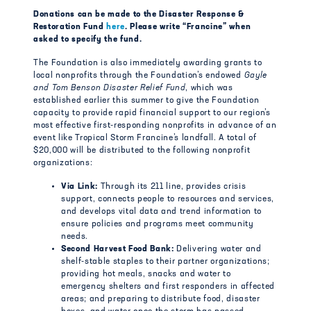
Donations can be made to the Disaster Response &
Restoration Fund
here
. Please write “Francine” when
asked to specify the fund.
The Foundation is also immediately awarding grants to
local nonprofits through the Foundation’s endowed
Gayle
and Tom Benson Disaster Relief Fund
, which was
established earlier this summer to give the Foundation
capacity to provide rapid financial support to our region’s
most effective first-responding nonprofits in advance of an
event like Tropical Storm Francine’s landfall. A total of
$20,000 will be distributed to the following nonprofit
organizations:
Via Link:
Through its 211 line, provides crisis
support, connects people to resources and services,
and develops vital data and trend information to
ensure policies and programs meet community
needs.
Second Harvest Food Bank:
Delivering water and
shelf-stable staples to their partner organizations;
providing hot meals, snacks and water to
emergency shelters and first responders in affected
areas; and preparing to distribute food, disaster