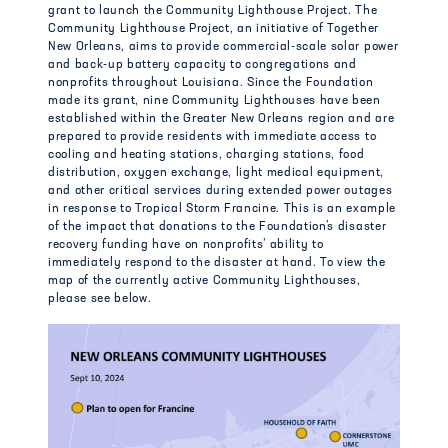
grant to launch the Community Lighthouse Project. The
Community Lighthouse Project, an initiative of Together
New Orleans, aims to provide commercial-scale solar power
and back-up battery capacity to congregations and
nonprofits throughout Louisiana. Since the Foundation
made its grant, nine Community Lighthouses have been
established within the Greater New Orleans region and are
prepared to provide residents with immediate access to
cooling and heating stations, charging stations, food
distribution, oxygen exchange, light medical equipment,
and other critical services during extended power outages
in response to Tropical Storm Francine. This is an example
of the impact that donations to the Foundation’s disaster
recovery funding have on nonprofits’ ability to
immediately respond to the disaster at hand. To view the
map of the currently active Community Lighthouses,
please see below.