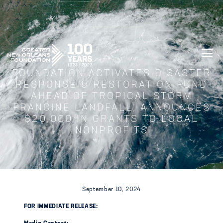
GREATER NEW ORLEANS FOUNDATIO
FOUNDATION ACTIVATES DISASTER
RESPONSE & RESTORATION FUND
AHEAD OF TROPICAL STORM
FRANCINE LANDFALL, ANNOUNCES
$20,000 IN GRANTS TO LOCAL
NONPROFITS
September 10, 2024
FOR IMMEDIATE RELEASE: