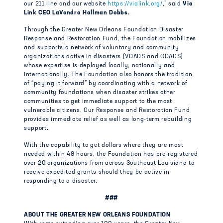
our 211 line and our website
https://vialink.org/
,” said
Via
Link CEO LaVondra Hallman Dobbs.
Through the Greater New Orleans Foundation Disaster
Response and Restoration Fund, the Foundation mobilizes
and supports a network of voluntary and community
organizations active in disasters (VOADS and COADS)
whose expertise is deployed locally, nationally and
internationally. The Foundation also honors the tradition
of “paying it forward” by coordinating with a network of
community foundations when disaster strikes other
communities to get immediate support to the most
vulnerable citizens. Our Response and Restoration Fund
provides immediate relief as well as long-term rebuilding
support
.
With the capability to get dollars where they are most
needed within 48 hours, the Foundation has pre-registered
over 20 organizations from across Southeast Louisiana to
receive expedited grants should they be active in
responding to a disaster.
###
ABOUT THE GREATER NEW ORLEANS FOUNDATION