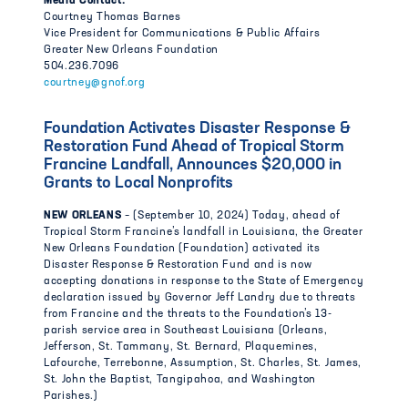
Media Contact:
Courtney Thomas Barnes
Vice President for Communications & Public Affairs
Greater New Orleans Foundation
504.236.7096
courtney@gnof.org
Foundation Activates Disaster Response &
Restoration Fund Ahead of Tropical Storm
Francine Landfall, Announces $20,000 in
Grants to Local Nonprofits
NEW ORLEANS
– (September 10, 2024) Today, ahead of
Tropical Storm Francine’s landfall in Louisiana, the Greater
New Orleans Foundation (Foundation) activated its
Disaster Response & Restoration Fund and is now
accepting donations in response to the State of Emergency
declaration issued by Governor Jeff Landry due to threats
from Francine and the threats to the Foundation’s 13-
parish service area in Southeast Louisiana (Orleans,
Jefferson, St. Tammany, St. Bernard, Plaquemines,
Lafourche, Terrebonne, Assumption, St. Charles, St. James,
St. John the Baptist, Tangipahoa, and Washington
Parishes.)