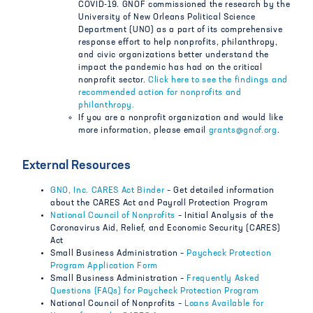
COVID-19. GNOF commissioned the research by the
University of New Orleans Political Science
Department (UNO) as a part of its comprehensive
response effort to help nonprofits, philanthropy,
and civic organizations better understand the
impact the pandemic has had on the critical
nonprofit sector.
Click here to see the findings and
recommended action for nonprofits and
philanthropy.
If you are a nonprofit organization and would like
more information, please email
grants@gnof.org
.
External Resources
GNO, Inc. CARES Act Binder
– Get detailed information
about the CARES Act and Payroll Protection Program
National Council of Nonprofits
– Initial Analysis of the
Coronavirus Aid, Relief, and Economic Security (CARES)
Act
Small Business Administration –
Paycheck Protection
Program Application Form
Small Business Administration –
Frequently Asked
Questions (FAQs) for Paycheck Protection Program
National Council of Nonprofits –
Loans Available for