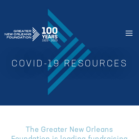
GREATER NEW ORLEANS FOUNDATIO
COVID-19 RESOURCES
The Greater New Orleans