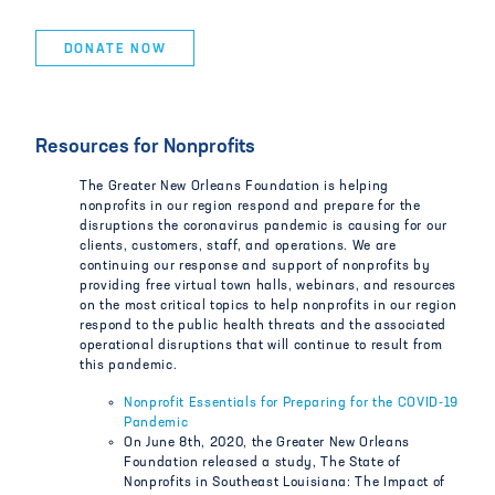
DONATE NOW
Resources for Nonprofits
The Greater New Orleans Foundation is helping
nonprofits in our region respond and prepare for the
disruptions the coronavirus pandemic is causing for our
clients, customers, staff, and operations. We are
continuing our response and support of nonprofits by
providing free virtual town halls, webinars, and resources
on the most critical topics to help nonprofits in our region
respond to the public health threats and the associated
operational disruptions that will continue to result from
this pandemic.
Nonprofit Essentials for Preparing for the COVID-19
Pandemic
On June 8th, 2020, the Greater New Orleans
Foundation released a study, The State of
Nonprofits in Southeast Louisiana: The Impact of