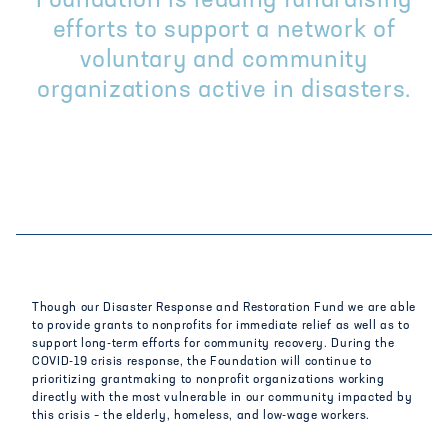
Foundation is leading fundraising
efforts to support a network of
voluntary and community
organizations active in disasters.
Though our Disaster Response and Restoration Fund we are able
to provide grants to nonprofits for immediate relief as well as to
support long-term efforts for community recovery. During the
COVID-19 crisis response, the Foundation will continue to
prioritizing grantmaking to nonprofit organizations working
directly with the most vulnerable in our community impacted by
this crisis – the elderly, homeless, and low-wage workers.