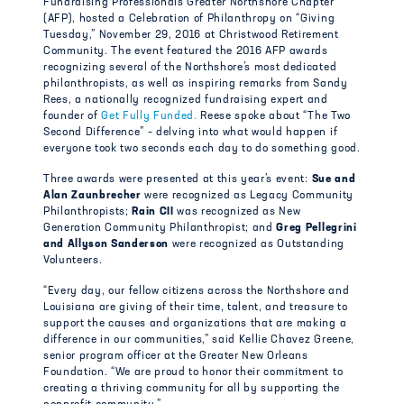
Fundraising Professionals Greater Northshore Chapter
(AFP), hosted a Celebration of Philanthropy on “Giving
Tuesday,” November 29, 2016 at Christwood Retirement
Community. The event featured the 2016 AFP awards
recognizing several of the Northshore’s most dedicated
philanthropists, as well as inspiring remarks from Sandy
Rees, a nationally recognized fundraising expert and
founder of
Get Fully Funded.
Reese spoke about “The Two
Second Difference” – delving into what would happen if
everyone took two seconds each day to do something good.
Three awards were presented at this year’s event:
Sue and
Alan Zaunbrecher
were recognized as Legacy Community
Philanthropists;
Rain CII
was recognized as New
Generation Community Philanthropist; and
Greg
Pellegrini
and Allyson Sanderson
were recognized as Outstanding
Volunteers.
“Every day, our fellow citizens across the Northshore and
Louisiana are giving of their time, talent, and treasure to
support the causes and organizations that are making a
difference in our communities,” said Kellie Chavez Greene,
senior program officer at the Greater New Orleans
Foundation. “We are proud to honor their commitment to
creating a thriving community for all by supporting the