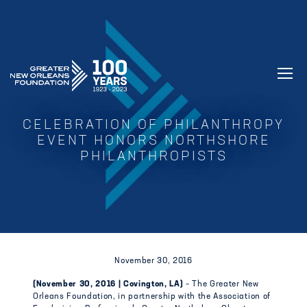
GREATER NEW ORLEANS FOUNDATIO
CELEBRATION OF PHILANTHROPY
EVENT HONORS NORTHSHORE
PHILANTHROPISTS
November 30, 2016
(November 30, 2016 | Covington, LA)
– The Greater New
Orleans Foundation, in partnership with the Association of