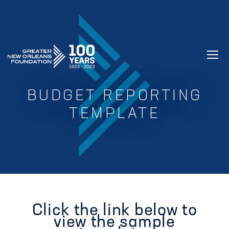
GREATER NEW ORLEANS FOUNDATIO
BUDGET REPORTING
TEMPLATE
Click the link below to
view the sample