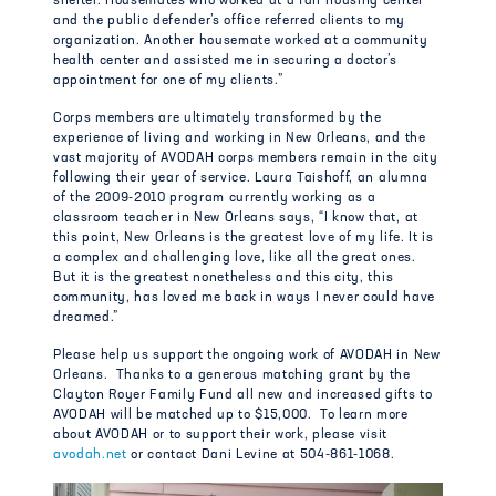
shelter. Housemates who worked at a fair housing center
and the public defender’s office referred clients to my
organization. Another housemate worked at a community
health center and assisted me in securing a doctor’s
appointment for one of my clients.”
Corps members are ultimately transformed by the
experience of living and working in New Orleans, and the
vast majority of AVODAH corps members remain in the city
following their year of service. Laura Taishoff, an alumna
of the 2009-2010 program currently working as a
classroom teacher in New Orleans says, “I know that, at
this point, New Orleans is the greatest love of my life. It is
a complex and challenging love, like all the great ones.
But it is the greatest nonetheless and this city, this
community, has loved me back in ways I never could have
dreamed.”
Please help us support the ongoing work of AVODAH in New
Orleans. Thanks to a generous matching grant by the
Clayton Royer Family Fund all new and increased gifts to
AVODAH will be matched up to $15,000. To learn more
about AVODAH or to support their work, please visit
avodah.net
or contact Dani Levine at 504-861-1068.