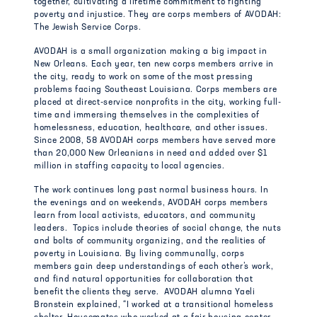
together, cultivating a lifetime commitment to fighting
poverty and injustice. They are corps members of AVODAH:
The Jewish Service Corps.
AVODAH is a small organization making a big impact in
New Orleans. Each year, ten new corps members arrive in
the city, ready to work on some of the most pressing
problems facing Southeast Louisiana. Corps members are
placed at direct-service nonprofits in the city, working full-
time and immersing themselves in the complexities of
homelessness, education, healthcare, and other issues.
Since 2008, 58 AVODAH corps members have served more
than 20,000 New Orleanians in need and added over $1
million in staffing capacity to local agencies.
The work continues long past normal business hours. In
the evenings and on weekends, AVODAH corps members
learn from local activists, educators, and community
leaders. Topics include theories of social change, the nuts
and bolts of community organizing, and the realities of
poverty in Louisiana. By living communally, corps
members gain deep understandings of each other’s work,
and find natural opportunities for collaboration that
benefit the clients they serve. AVODAH alumna Yaeli
Bronstein explained, “I worked at a transitional homeless