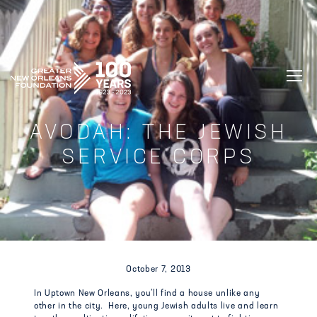
GREATER NEW ORLEANS FOUNDATIO
AVODAH: THE JEWISH
SERVICE CORPS
October 7, 2013
In Uptown New Orleans, you’ll find a house unlike any
other in the city. Here, young Jewish adults live and learn