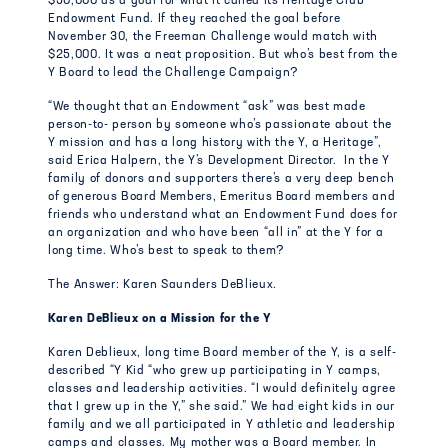
$50,000 as a goal for what it called its Heritage Club
Endowment Fund. If they reached the goal before
November 30, the Freeman Challenge would match with
$25,000. It was a neat proposition. But who’s best from the
Y Board to lead the Challenge Campaign?
“We thought that an Endowment “ask” was best made
person-to- person by someone who’s passionate about the
Y mission and has a long history with the Y, a Heritage”,
said Erica Halpern, the Y’s Development Director. In the Y
family of donors and supporters there’s a very deep bench
of generous Board Members, Emeritus Board members and
friends who understand what an Endowment Fund does for
an organization and who have been “all in” at the Y for a
long time. Who’s best to speak to them?
The Answer: Karen Saunders DeBlieux.
Karen DeBlieux on a Mission for the Y
Karen Deblieux, long time Board member of the Y, is a self-
described “Y Kid “who grew up participating in Y camps,
classes and leadership activities. “I would definitely agree
that I grew up in the Y,” she said.” We had eight kids in our
family and we all participated in Y athletic and leadership
camps and classes. My mother was a Board member. In