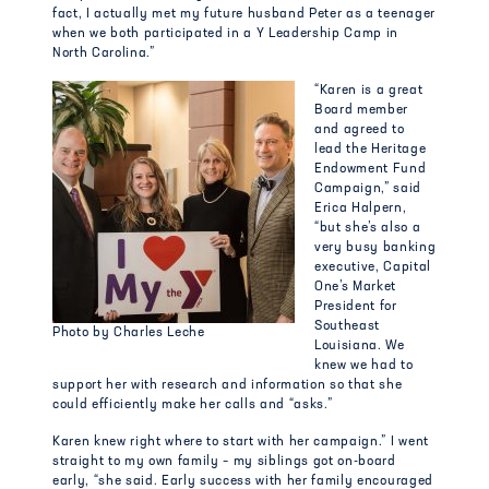
fact, I actually met my future husband Peter as a teenager
when we both participated in a Y Leadership Camp in
North Carolina.”
“Karen is a great
Board member
and agreed to
lead the Heritage
Endowment Fund
Campaign,” said
Erica Halpern,
“but she’s also a
very busy banking
executive, Capital
One’s Market
President for
Southeast
Photo by Charles Leche
Louisiana. We
knew we had to
support her with research and information so that she
could efficiently make her calls and “asks.”
Karen knew right where to start with her campaign.” I went
straight to my own family – my siblings got on-board
early, “she said. Early success with her family encouraged