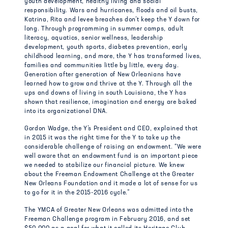
youth development, healthy living and social
responsibility. Wars and hurricanes, floods and oil busts,
Katrina, Rita and levee breaches don’t keep the Y down for
long. Through programming in summer camps, adult
literacy, aquatics, senior wellness, leadership
development, youth sports, diabetes prevention, early
childhood learning, and more, the Y has transformed lives,
families and communities little by little, every day.
Generation after generation of New Orleanians have
learned how to grow and thrive at the Y. Through all the
ups and downs of living in south Louisiana, the Y has
shown that resilience, imagination and energy are baked
into its organizational DNA.
Gordon Wadge, the Y’s President and CEO, explained that
in 2015 it was the right time for the Y to take up the
considerable challenge of raising an endowment. “We were
well aware that an endowment fund is an important piece
we needed to stabilize our financial picture. We knew
about the Freeman Endowment Challenge at the Greater
New Orleans Foundation and it made a lot of sense for us
to go for it in the 2015-2016 cycle.”
The YMCA of Greater New Orleans was admitted into the
Freeman Challenge program in February 2016, and set