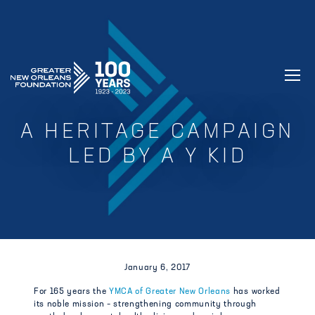
GREATER NEW ORLEANS FOUNDATIO
A HERITAGE CAMPAIGN
LED BY A Y KID
January 6, 2017
For 165 years the
YMCA of Greater New Orleans
has worked
its noble mission – strengthening community through