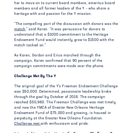
her to move on to current board members, emeritus board
members and all former leaders of the Y – who share a
heritage with and passion for the Y mission.
“The compelling part of the discussion with donors was the
match,
” said Karen. “It was persuasive for donors to
understand that a $1000 commitment to the Heritage
Endowment Fund would instantly grow to $1500 with the
match tacked on.”
As Karen, Gordon and Erica marched through the
campaign, Karen confirmed that 90 percent of the
campaign commitments were made over the phone.
Challenge Met By The Y
The original goal of the Y’s Freeman Endowment Challenge
was $50,000. Determined, passionate leadership broke
through the goal by October of 2016. The campaign
reached $50,960. The Freeman Challenge was met timely
and now the YMCA of Greater New Orleans Heritage
Endowment Fund of $75,000 and growing, is housed in
perpetuity at the Greater New Orleans Foundation.
Challenge met
with enthusiasm and pride.