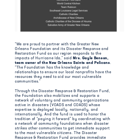
“We are proud to partner with the Greater New
Orleans Foundation and its Disaster Response and
Restoration Fund as our region responds to the
impacts of Hurricane Ida,” said
Mrs. Gayle Benson,
team owner of the New Orleans Saints and Pelicans
.
“The Foundation has the knowledge and
relationships to ensure our local nonprofits have the
resources they need to aid our most vulnerable
communities.”
Through the Disaster Response & Restoration Fund,
the Foundation also mobilizes and supports a
network of voluntary and community organizations
active in disasters (VOADS and COADS) whose
expertise is deployed locally, nationally, and
internationally. And the fund is used to honor the
tradition of “paying it forward” by coordinating with
a network of community foundations when disaster
strikes other communities to get immediate support
to the most vulnerable citizens. The Disaster
Response & Restoration Fund provides immediate