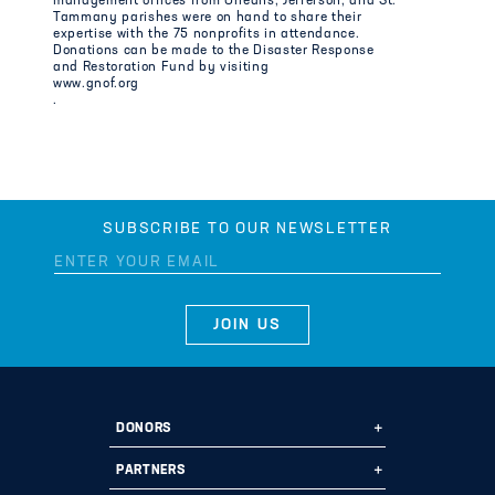
management offices from Orleans, Jefferson, and St.
Tammany parishes were on hand to share their
expertise with the 75 nonprofits in attendance.
Donations can be made to the Disaster Response
and Restoration Fund by visiting
www.gnof.org
.
SUBSCRIBE TO OUR NEWSLETTER
DONORS
Ways to Give
PARTNERS