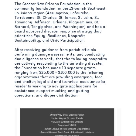
The Greater New Orleans Foundation is the
community foundation for the 13-parish Southeast
Louisiana region (Assumption, Lafourche,
Terrebonne, St. Charles, St. James, St. John, St.
Tammany, Jefferson, Orleans, Plaquemines, St.
Bernard, Tangipahoa, and Washington) and has a
board approved disaster response strategy that
prioritizes Equity, Resilience, Nonprofit
Sustainability, and Civic Participation.
After receiving guidance from parish officials
performing damage assessments, and conducting
due diligence to verify that the following nonprofits
are actively responding to the unfolding disaster,
the Foundation has made 13 separate grants
ranging from $25,000 – $100,000 to the following
organizations that are providing emergency food
and shelter; legal aid and technical assistance for
residents working to navigate applications for
assistance; support mucking and gutting
operations; and diaper distribution: