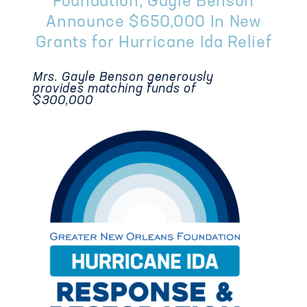
Foundation, Gayle Benson
Announce $650,000 In New
Grants for Hurricane Ida Relief
Mrs. Gayle Benson generously
provides matching funds of
$300,000