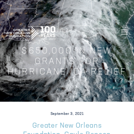
GREATER NEW ORLEANS FOUNDATIO
$650,000 IN NEW
GRANTS FOR
HURRICANE IDA RELIEF
September 3, 2021
Greater New Orleans