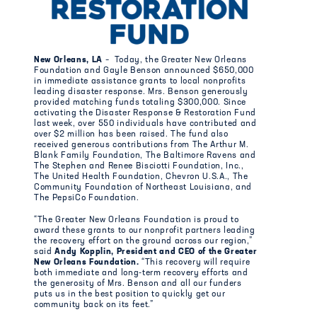
New Orleans, LA
– Today, the Greater New Orleans
Foundation and Gayle Benson announced $650,000
in immediate assistance grants to local nonprofits
leading disaster response. Mrs. Benson generously
provided matching funds totaling $300,000. Since
activating the Disaster Response & Restoration Fund
last week, over 550 individuals have contributed and
over $2 million has been raised. The fund also
received generous contributions from The Arthur M.
Blank Family Foundation, The Baltimore Ravens and
The Stephen and Renee Bisciotti Foundation, Inc.,
The United Health Foundation, Chevron U.S.A., The
Community Foundation of Northeast Louisiana, and
The PepsiCo Foundation.
“The Greater New Orleans Foundation is proud to
award these grants to our nonprofit partners leading
the recovery effort on the ground across our region,”
said
Andy Kopplin, President and CEO of the Greater
New Orleans Foundation.
“This recovery will require
both immediate and long-term recovery efforts and
the generosity of Mrs. Benson and all our funders
puts us in the best position to quickly get our
community back on its feet.”