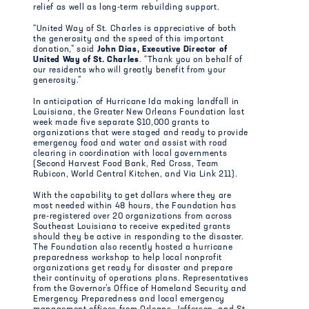
relief as well as long-term rebuilding support.
“United Way of St. Charles is appreciative of both
the generosity and the speed of this important
donation,” said
John Dias, Executive Director of
United Way of St. Charles
. “Thank you on behalf of
our residents who will greatly benefit from your
generosity.”
In anticipation of Hurricane Ida making landfall in
Louisiana, the Greater New Orleans Foundation last
week made five separate $10,000 grants to
organizations that were staged and ready to provide
emergency food and water and assist with road
clearing in coordination with local governments
(Second Harvest Food Bank, Red Cross, Team
Rubicon, World Central Kitchen, and Via Link 211).
With the capability to get dollars where they are
most needed within 48 hours, the Foundation has
pre-registered over 20 organizations from across
Southeast Louisiana to receive expedited grants
should they be active in responding to the disaster.
The Foundation also recently hosted a hurricane
preparedness workshop to help local nonprofit
organizations get ready for disaster and prepare
their continuity of operations plans. Representatives
from the Governor’s Office of Homeland Security and
Emergency Preparedness and local emergency