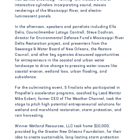
interactive cylinders incorporating sound, mosaic
renderings of the Mississippi River, and electro-
luminescent panels.
In the afternoon, speakers and panelists including Ella
Delio, Councilmember Latoya Cantrell, Steve Cochran,
director for Environmental Defense Fund’s Mississippi River
Delta Restoration project, and presenters from the
Sewerage & Water Board of New Orleans, the Restore
Council, and other key agencies discussed opportunities
for entrepreneurs in the coastal and urban water
landscape to drive change to pressing water issues like
coastal erosion, wetland loss, urban flooding, and
subsidence.
For the culminating event, 5 finalists who participated in
Propeller’s accelerator programs, coached by Lead Mentor
Mike Eckert, former CEO of The Weather Channel, took the
stage to pitch high potential entrepreneurial solutions for
wetland and marshland restoration, storm protection, and
rain harvesting.
Winner Wetland Resources, LLC took home $10,000,
provided by the Greater New Orleans Foundation, for their
idea to create sustainable, long-lasting storm protection