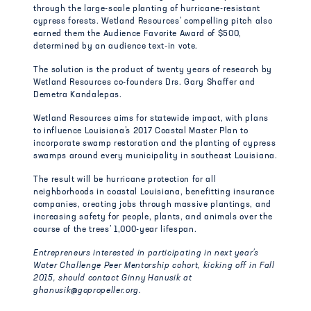
through the large-scale planting of hurricane-resistant
cypress forests. Wetland Resources’ compelling pitch also
earned them the Audience Favorite Award of $500,
determined by an audience text-in vote.
The solution is the product of twenty years of research by
Wetland Resources co-founders Drs. Gary Shaffer and
Demetra Kandalepas.
Wetland Resources aims for statewide impact, with plans
to influence Louisiana’s 2017 Coastal Master Plan to
incorporate swamp restoration and the planting of cypress
swamps around every municipality in southeast Louisiana.
The result will be hurricane protection for all
neighborhoods in coastal Louisiana, benefitting insurance
companies, creating jobs through massive plantings, and
increasing safety for people, plants, and animals over the
course of the trees’ 1,000-year lifespan.
Entrepreneurs interested in participating in next year’s
Water Challenge Peer Mentorship cohort, kicking off in Fall
2015, should contact Ginny Hanusik at
ghanusik@gopropeller.org.