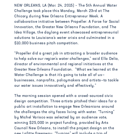
NEW ORLEANS, LA (Mar. 24, 2015) – The 5th Annual Water
Challenge took place this Monday, March 23rd at The
Chicory during New Orleans Entrepreneur Week. A
collaborative initiative between Propeller: A Force for Social
Innovation, the Greater New Orleans Foundation, and The
Idea Village, the daylong event showcased entrepreneurial
solutions to Louisiana’s water crisis and culminated in a
$10,000 business pitch competition.
“Propeller did a great job in attracting a broader audience
to help solve our region’s water challenges,” said Ella Delio,
director of environmental and regional initiatives at the
Greater New Orleans Foundation. “What we learned at the
Water Challenge is that it’s going to take all of us—
businesses, nonprofits, policymakers and artists—to tackle
our water issues innovatively and effectively.”
The morning session opened with a crowd-sourced civic
design competition. Three artists pitched their ideas for a
public art installation to engage New Orleanians around
the challenges the city faces living with water. “Turning”
by Michel Varisco was selected by an audience vote,
winning $25,000 in project funding, provided by Arts
Council New Orleans, to install the project design on the
new Lafitte Greenway. “Turning” will include a trio of