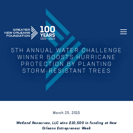
GREATER NEW ORLEANS FOUNDATIO
5TH ANNUAL WATER CHALLENGE
WINNER BOOSTS HURRICANE
PROTECTION BY PLANTING
STORM-RESISTANT TREES
March 25, 2015
Wetland Resources, LLC wins $10,500 in funding at New
Orleans Entrepreneur Week