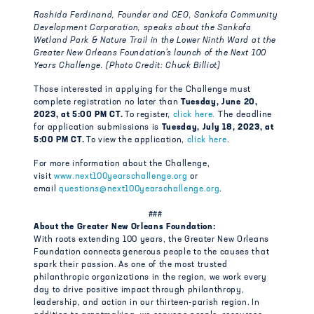
Rashida Ferdinand, Founder and CEO, Sankofa Community
Development Corporation, speaks about the Sankofa
Wetland Park & Nature Trail in the Lower Ninth Ward at the
Greater New Orleans Foundation’s launch of the Next 100
Years Challenge. (Photo Credit: Chuck Billiot)
Those interested in applying for the Challenge must
complete registration no later than
Tuesday, June 20,
2023, at 5:00 PM CT.
To register,
click here.
The deadline
for application submissions is
Tuesday, July 18, 2023, at
5:00 PM CT.
To view the application,
click here
.
For more information about the Challenge,
visit
www.next100yearschallenge.org
or
email
questions@next100yearschallenge.org
.
###
About the Greater New Orleans Foundation:
With roots extending 100 years, the Greater New Orleans
Foundation connects generous people to the causes that
spark their passion. As one of the most trusted
philanthropic organizations in the region, we work every
day to drive positive impact through philanthropy,
leadership, and action in our thirteen-parish region. In