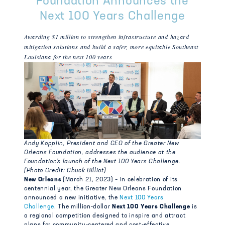
Foundation Announces the
Next 100 Years Challenge
Awarding $1 million to strengthen infrastructure and hazard
mitigation solutions and build a safer, more equitable Southeast
Louisiana for the next 100 years
Andy Kopplin, President and CEO of the Greater New
Orleans Foundation, addresses the audience
at the
Foundation’s launch of the Next 100 Years Challenge.
(Photo Credit: Chuck Billiot)
New Orleans
(March 21, 2023) – In celebration of its
centennial year, the Greater New Orleans Foundation
announced a new initiative, the
Next 100 Years
Challenge.
The million-dollar
Next 100 Years Challenge
is
a regional competition designed to inspire and attract
plans for community-centered and cost-effective