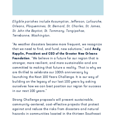
Eligible parishes include Assumption, Jefferson, Lafourche,
Orleans, Plaquemines, St. Bernard, St. Charles, St. James,
St. John the Baptist, St. Tammany, Tangipahoa,
Terrebonne, Washington.
“As weather disasters become more frequent, we recognize
that we need to find, and fund, new solutions,” said
Andy
Kopplin, President and CEO of the Greater New Orleans
Foundation
. “We believe in a future for our region that is
stronger, more resilient, and more sustainable—and are
committed to making that future a reality. That is why we
are thrilled to celebrate our 100th anniversary by
launching the Next 100 Years Challenge. It is our way of
building on the legacy of our last 100 years by asking
ourselves how we can best position our region for success
in our next 100 years.”
Strong Challenge proposals will present sustainable,
community-centered, cost-effective projects that protect
against and reduce the risks from disasters and natural
hazards in communities located in the thirteen Southeast