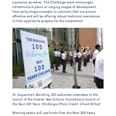
Louisiana parishes. The Challenge team encourages
infrastructure plans at varying stages of development,
from early-stage concepts to solutions that are proven
effective and will be offering robust technical assistance
to help applicants prepare for the competition.
St. Augustine’s Marching 100 welcomes attendees to the
launch of the Greater New Orleans Foundation’s launch of
the Next 100 Years Challenge (Photo Credit: Chuck Billiot)
Winning teams will use funds from the Next 100 Years