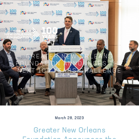
GREATER NEW ORLEANS FOUNDATIO
GREATER NEW ORLEANS
FOUNDATION ANNOUNCES THE
NEXT 100 YEARS CHALLENGE
March 28, 2023
Greater New Orleans