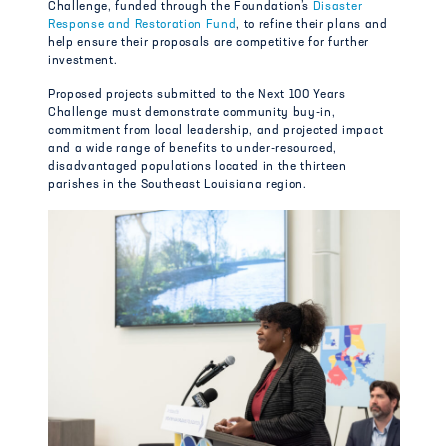
Challenge, funded through the Foundation’s
Disaster
Response and Restoration Fund
, to refine their plans and
help ensure their proposals are competitive for further
investment.
Proposed projects submitted to the Next 100 Years
Challenge must demonstrate community buy-in,
commitment from local leadership, and projected impact
and a wide range of benefits to under-resourced,
disadvantaged populations located in the thirteen
parishes in the Southeast Louisiana region.