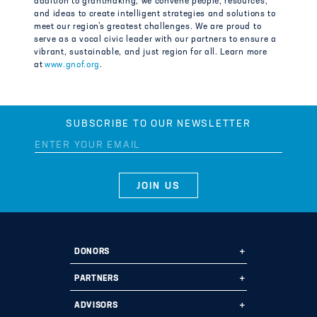
addition to grantmaking, we convene people, resources,
and ideas to create intelligent strategies and solutions to
meet our region’s greatest challenges. We are proud to
serve as a vocal civic leader with our partners to ensure a
vibrant, sustainable, and just region for all. Learn more
at
www.gnof.org
.
SUBSCRIBE TO OUR NEWSLETTER
DONORS
Ways to Give
PARTNERS
Start a Fund
Ways to Partner
ADVISORS