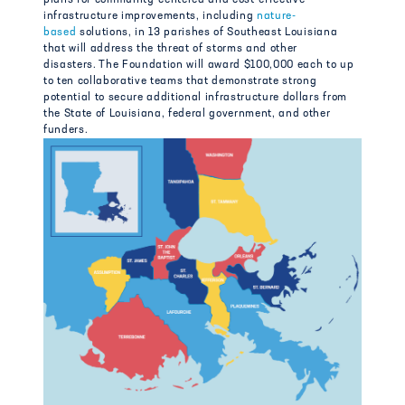
infrastructure improvements, including
nature-
based
solutions, in 13 parishes of Southeast Louisiana
that will address the threat of storms and other
disasters. The Foundation will award $100,000 each to up
to ten collaborative teams that demonstrate strong
potential to secure additional infrastructure dollars from
the State of Louisiana, federal government, and other
funders.